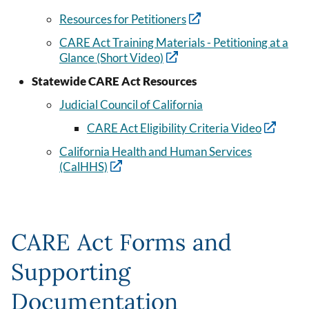
Resources for Petitioners
CARE Act Training Materials - Petitioning at a
Glance (Short Video)
Statewide CARE Act Resources
Judicial Council of California
CARE Act Eligibility Criteria Video
California Health and Human Services
(CalHHS)
CARE Act Forms and
Supporting
Documentation