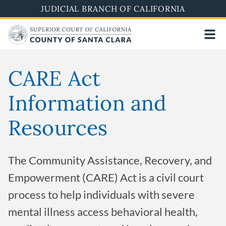
Skip
JUDICIAL BRANCH OF CALIFORNIA
to
main
content
CARE Act
Information and
Resources
The Community Assistance, Recovery, and
Empowerment (CARE) Act is a civil court
process to help individuals with severe
mental illness access behavioral health,