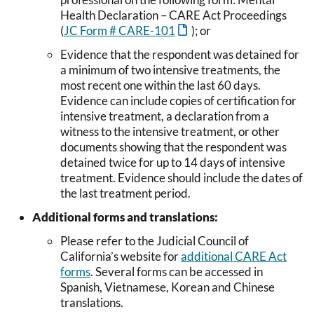
Health Declaration – CARE Act Proceedings
(
JC Form # CARE-101
); or
Evidence that the respondent was detained for
a minimum of two intensive treatments, the
most recent one within the last 60 days.
Evidence can include copies of certification for
intensive treatment, a declaration from a
witness to the intensive treatment, or other
documents showing that the respondent was
detained twice for up to 14 days of intensive
treatment. Evidence should include the dates of
the last treatment period.
Additional forms and translations:
Please refer to the Judicial Council of
California’s website for
additional CARE Act
forms
. Several forms can be accessed in
Spanish, Vietnamese, Korean and Chinese
translations.