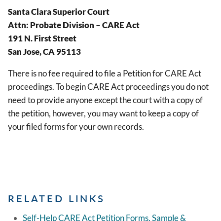
Santa Clara Superior Court
Attn: Probate Division – CARE Act
191 N. First Street
San Jose, CA 95113
There is no fee required to file a Petition for CARE Act
proceedings. To begin CARE Act proceedings you do not
need to provide anyone except the court with a copy of
the petition, however, you may want to keep a copy of
your filed forms for your own records.
RELATED LINKS
Self-Help CARE Act Petition Forms, Sample &