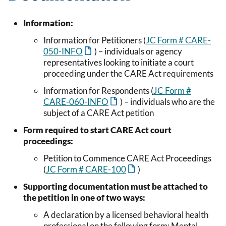
Information:
Information for Petitioners (
JC Form # CARE-
050-INFO
) – individuals or agency
representatives looking to initiate a court
proceeding under the CARE Act requirements
Information for Respondents (
JC Form #
CARE-060-INFO
) – individuals who are the
subject of a CARE Act petition
Form required to start CARE Act court
proceedings:
Petition to Commence CARE Act Proceedings
(
JC Form # CARE-100
)
Supporting documentation must be attached to
the petition in one of two ways:
A declaration by a licensed behavioral health
professional on the following form: Mental