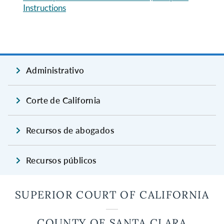
Instructions
Administrativo
Corte de California
Recursos de abogados
Recursos públicos
SUPERIOR COURT OF CALIFORNIA
COUNTY OF SANTA CLARA