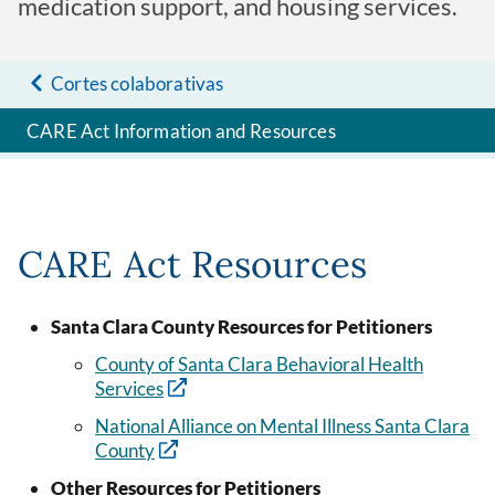
medication support, and housing services.
Cortes colaborativas
CARE Act Information and Resources
CARE Act Resources
Santa Clara County Resources for Petitioners
County of Santa Clara Behavioral Health
Services
National Alliance on Mental Illness Santa Clara
County
Other Resources for Petitioners