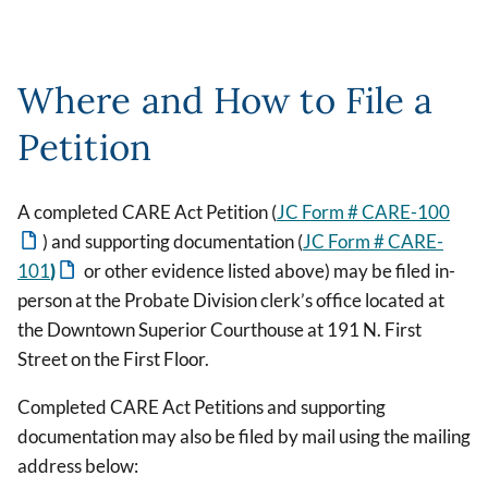
Where and How to File a
Petition
A completed CARE Act Petition (
JC Form # CARE-100
) and supporting documentation (
JC Form # CARE-
101
)
or other evidence listed above) may be filed in-
person at the Probate Division clerk’s office located at
the Downtown Superior Courthouse at 191 N. First
Street on the First Floor.
Completed CARE Act Petitions and supporting
documentation may also be filed by mail using the mailing
address below: