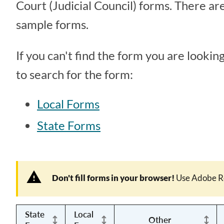
Court (Judicial Council) forms. There are
sample forms.
If you can't find the form you are looking
to search for the form:
Local Forms
State Forms
Don't fill forms in your browser!
Use Adobe R
State
Local
Other