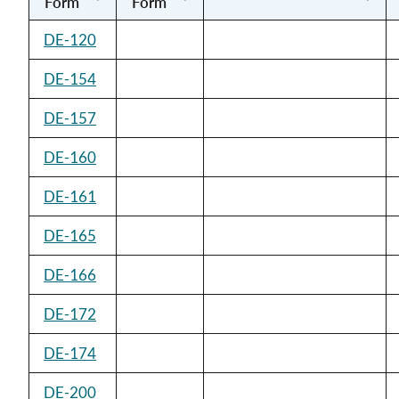
Form
Form
DE-120
DE-154
DE-157
DE-160
DE-161
DE-165
DE-166
DE-172
DE-174
DE-200