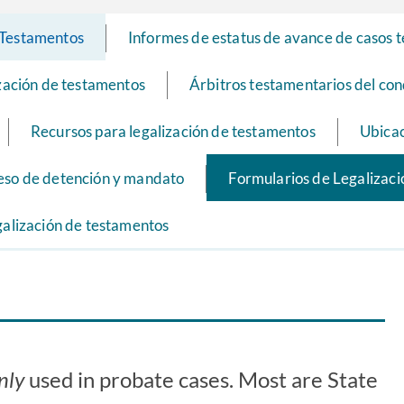
e Testamentos
Informes de estatus de avance de casos 
ización de testamentos
Árbitros testamentarios del co
Recursos para legalización de testamentos
Ubicac
eso de detención y mandato
Formularios de Legalizac
galización de testamentos
nly
used in probate cases. Most are State