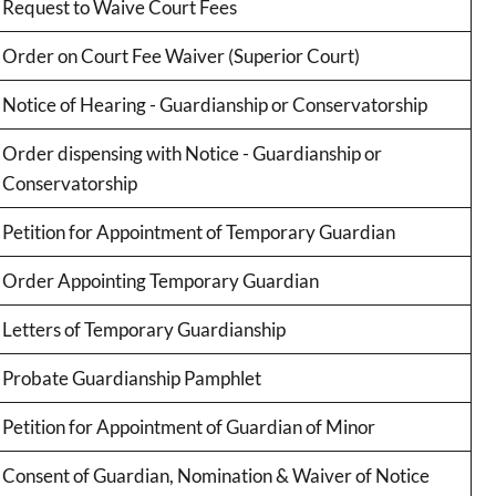
Request to Waive Court Fees
Order on Court Fee Waiver (Superior Court)
Notice of Hearing - Guardianship or Conservatorship
Order dispensing with Notice - Guardianship or
Conservatorship
Petition for Appointment of Temporary Guardian
Order Appointing Temporary Guardian
Letters of Temporary Guardianship
Probate Guardianship Pamphlet
Petition for Appointment of Guardian of Minor
Consent of Guardian, Nomination & Waiver of Notice