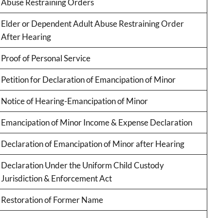
Abuse Restraining Orders
Elder or Dependent Adult Abuse Restraining Order
After Hearing
Proof of Personal Service
Petition for Declaration of Emancipation of Minor
Notice of Hearing-Emancipation of Minor
Emancipation of Minor Income & Expense Declaration
Declaration of Emancipation of Minor after Hearing
Declaration Under the Uniform Child Custody
Jurisdiction & Enforcement Act
Restoration of Former Name