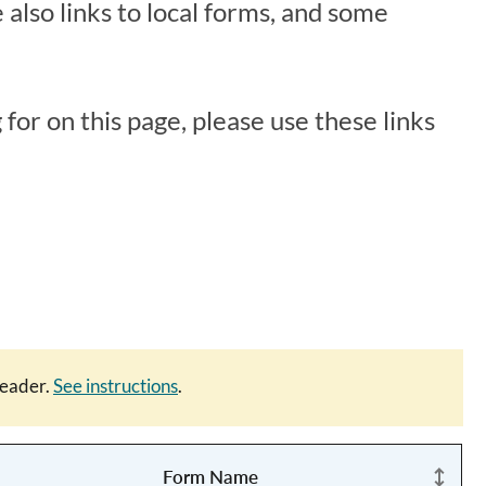
 also links to local forms, and some
 for on this page, please use these links
eader.
See instructions
.
Form Name