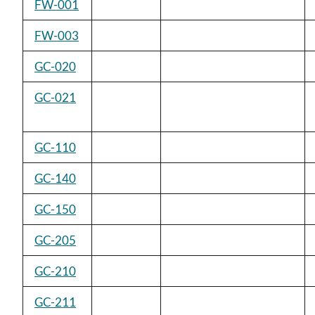
FW-001
FW-003
GC-020
GC-021
GC-110
GC-140
GC-150
GC-205
GC-210
GC-211