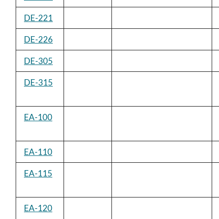
DE-221
DE-226
DE-305
DE-315
EA-100
EA-110
EA-115
EA-120