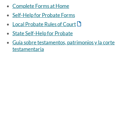
Complete Forms at Home
Self-Help for Probate Forms
Local Probate Rules of Court
State Self-Help for Probate
Guía sobre testamentos, patrimonios y la corte
testamentaria