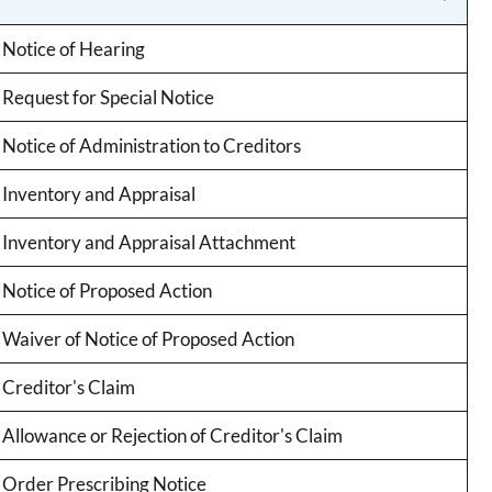
Notice of Hearing
Request for Special Notice
Notice of Administration to Creditors
Inventory and Appraisal
Inventory and Appraisal Attachment
Notice of Proposed Action
Waiver of Notice of Proposed Action
Creditor's Claim
Allowance or Rejection of Creditor's Claim
Order Prescribing Notice