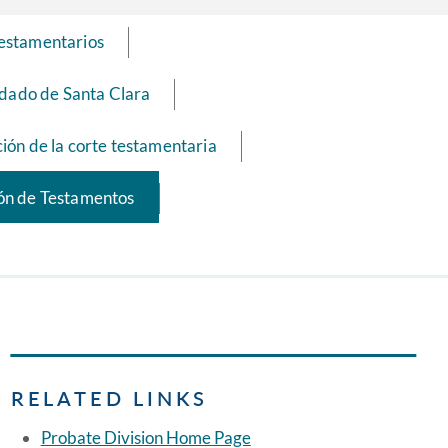
testamentarios
ndado de Santa Clara
ión de la corte testamentaria
ión de Testamentos
RELATED LINKS
Probate Division Home Page