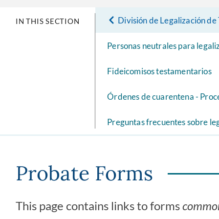
División de Legalización d
IN THIS SECTION
Personas neutrales para legal
Fideicomisos testamentarios
Órdenes de cuarentena - Proc
Preguntas frecuentes sobre le
Probate Forms
This page contains links to forms
commo