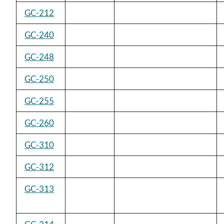
GC-212
GC-240
GC-248
GC-250
GC-255
GC-260
GC-310
GC-312
GC-313