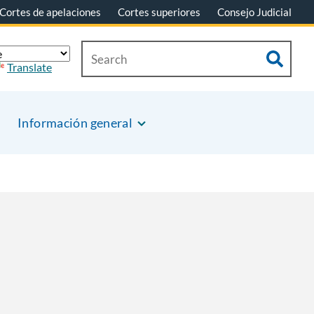
Cortes de apelaciones
Cortes superiores
Consejo Judicial
Translate
Información general