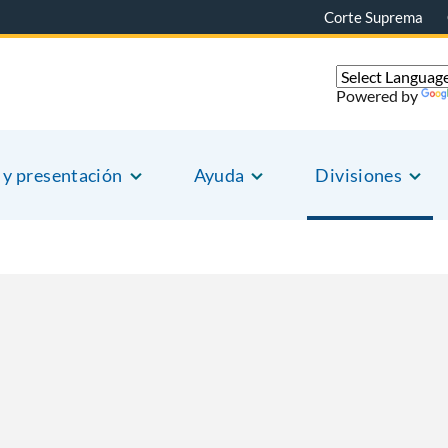
Corte Suprema
Powered by
 y presentación
Ayuda
Divisiones