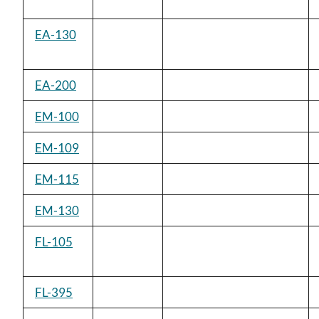
EA-130
EA-200
EM-100
EM-109
EM-115
EM-130
FL-105
FL-395