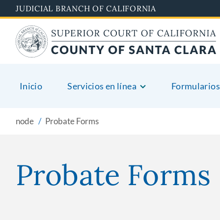
Skip
JUDICIAL BRANCH OF CALIFORNIA
to
main
content
Inicio
Servicios en línea
Formularios
node
Probate Forms
Probate Forms