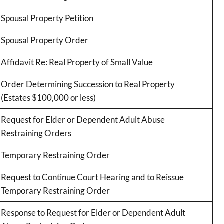
Spousal Property Petition
Spousal Property Order
Affidavit Re: Real Property of Small Value
Order Determining Succession to Real Property
(Estates $100,000 or less)
Request for Elder or Dependent Adult Abuse
Restraining Orders
Temporary Restraining Order
Request to Continue Court Hearing and to Reissue
Temporary Restraining Order
Response to Request for Elder or Dependent Adult