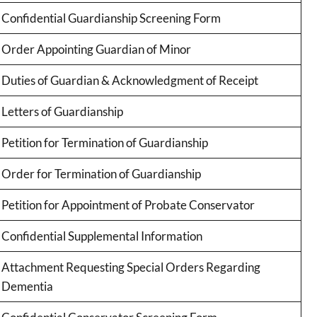
Confidential Guardianship Screening Form
Order Appointing Guardian of Minor
Duties of Guardian & Acknowledgment of Receipt
Letters of Guardianship
Petition for Termination of Guardianship
Order for Termination of Guardianship
Petition for Appointment of Probate Conservator
Confidential Supplemental Information
Attachment Requesting Special Orders Regarding
Dementia