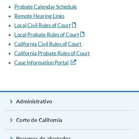
Probate Calendar Schedule
Remote Hearing Links
Local Civil Rules of Court
Local Probate Rules of Court
California Civil Rules of Court
California Probate Rules of Court
Case Information Portal
Administrativo
Corte de California
Recursos de abogados