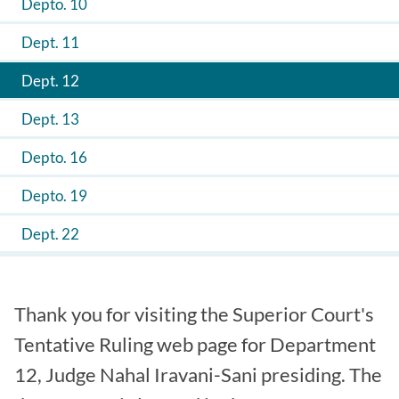
Depto. 10
Dept. 11
Dept. 12
Dept. 13
Depto. 16
Depto. 19
Dept. 22
Thank you for visiting the Superior Court's
Tentative Ruling web page for Department
12, Judge Nahal Iravani-Sani presiding. The