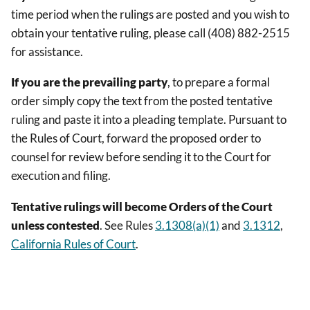
time period when the rulings are posted and you wish to
obtain your tentative ruling, please call (408) 882-2515
for assistance.
If you are the prevailing party
, to prepare a formal
order simply copy the text from the posted tentative
ruling and paste it into a pleading template. Pursuant to
the Rules of Court, forward the proposed order to
counsel for review before sending it to the Court for
execution and filing.
Tentative rulings will become Orders of the Court
unless contested
. See Rules
3.1308(a)(1)
and
3.1312
,
California Rules of Court
.