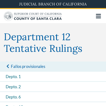
Skip
JUDICIAL BRANCH OF CALIFORNIA
to
main
content
Department 12
Tentative Rulings
Fallos provisionales
Depto. 1
Depto. 2
Depto. 6