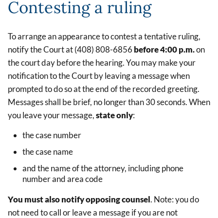
Contesting a ruling
To arrange an appearance to contest a tentative ruling,
notify the Court at (408) 808-6856
before 4:00 p.m.
on
the court day before the hearing. You may make your
notification to the Court by leaving a message when
prompted to do so at the end of the recorded greeting.
Messages shall be brief, no longer than 30 seconds. When
you leave your message,
state only
:
the case number
the case name
and the name of the attorney, including phone
number and area code
You must also notify opposing counsel
. Note: you do
not need to call or leave a message if you are not