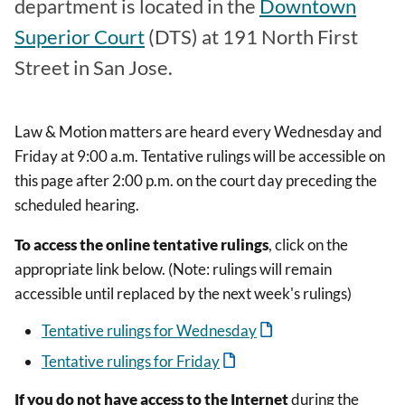
department is located in the
Downtown
Superior Court
(DTS) at 191 North First
Street in San Jose.
Law & Motion matters are heard every Wednesday and
Friday at 9:00 a.m. Tentative rulings will be accessible on
this page after 2:00 p.m. on the court day preceding the
scheduled hearing.
To access the online tentative rulings
, click on the
appropriate link below. (Note: rulings will remain
accessible until replaced by the next week's rulings)
Tentative rulings for Wednesday
Tentative rulings for Friday
If you do not have access to the Internet
during the