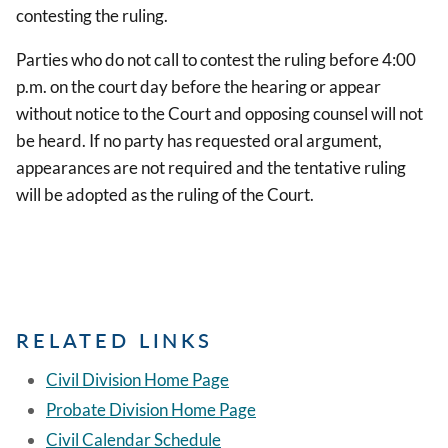
contesting the ruling.
Parties who do not call to contest the ruling before 4:00
p.m. on the court day before the hearing or appear
without notice to the Court and opposing counsel will not
be heard. If no party has requested oral argument,
appearances are not required and the tentative ruling
will be adopted as the ruling of the Court.
RELATED LINKS
Civil Division Home Page
Probate Division Home Page
Civil Calendar Schedule