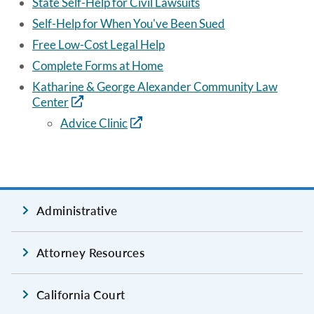
State Self-Help for Civil Lawsuits
Self-Help for When You've Been Sued
Free Low-Cost Legal Help
Complete Forms at Home
Katharine & George Alexander Community Law
Center
Advice Clinic
Administrative
Attorney Resources
California Court