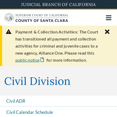
Skip
JUDICIAL BRANCH OF CALIFORNIA
to
main
content
Payment & Collection Activities:
The Court
has transitioned all payment and collection
activities for criminal and juvenile cases to a
new agency, Alliance One. Please read this
public notice
for more information.
Civil Division
Civil ADR
Civil Calendar Schedule