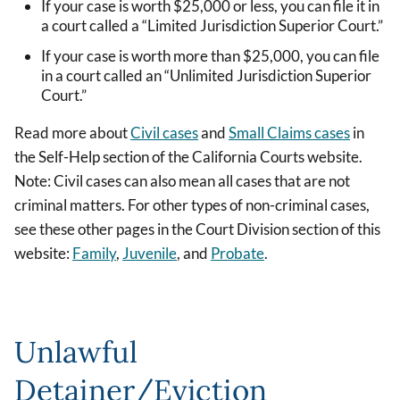
If your case is worth $25,000 or less, you can file it in
a court called a “Limited Jurisdiction Superior Court.”
If your case is worth more than $25,000, you can file
in a court called an “Unlimited Jurisdiction Superior
Court.”
Read more about
Civil cases
and
Small Claims cases
in
the Self-Help section of the California Courts website.
Note: Civil cases can also mean all cases that are not
criminal matters. For other types of non-criminal cases,
see these other pages in the Court Division section of this
website:
Family
,
Juvenile
, and
Probate
.
Unlawful
Detainer/Eviction