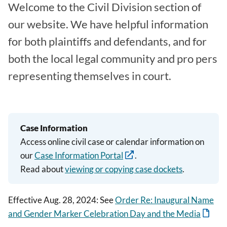
Welcome to the Civil Division section of
our website. We have helpful information
for both plaintiffs and defendants, and for
both the local legal community and pro pers
representing themselves in court.
Case Information
Access online civil case or calendar information on
our
Case Information Portal
.
Read about
viewing or copying case dockets
.
Effective Aug. 28, 2024: See
Order Re: Inaugural Name
and Gender Marker Celebration Day and the Media