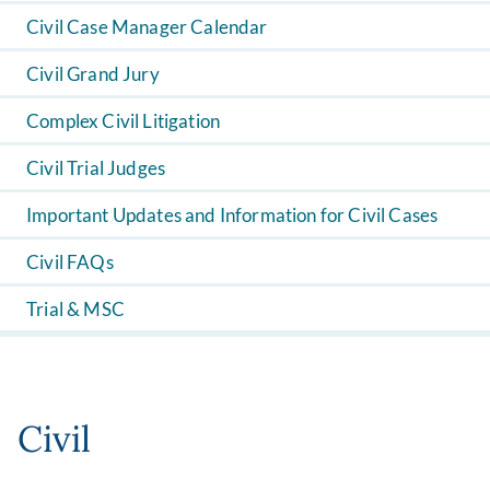
Civil Case Manager Calendar
Civil Grand Jury
Complex Civil Litigation
Civil Trial Judges
Important Updates and Information for Civil Cases
Civil FAQs
Trial & MSC
Civil