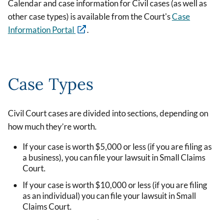
Calendar and case information for Civil cases (as well as
other case types) is available from the Court's
Case
Information Portal
.
Case Types
Civil Court cases are divided into sections, depending on
how much they’re worth.
If your case is worth $5,000 or less (if you are filing as
a business), you can file your lawsuit in Small Claims
Court.
If your case is worth $10,000 or less (if you are filing
as an individual) you can file your lawsuit in Small
Claims Court.