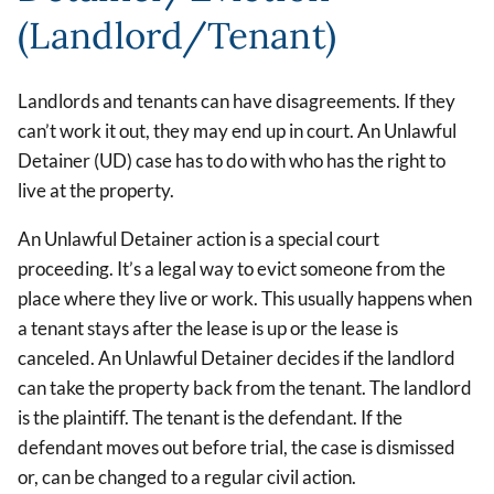
(Landlord/Tenant)
Landlords and tenants can have disagreements. If they
can’t work it out, they may end up in court. An Unlawful
Detainer (UD) case has to do with who has the right to
live at the property.
An Unlawful Detainer action is a special court
proceeding. It’s a legal way to evict someone from the
place where they live or work. This usually happens when
a tenant stays after the lease is up or the lease is
canceled. An Unlawful Detainer decides if the landlord
can take the property back from the tenant. The landlord
is the plaintiff. The tenant is the defendant. If the
defendant moves out before trial, the case is dismissed
or, can be changed to a regular civil action.