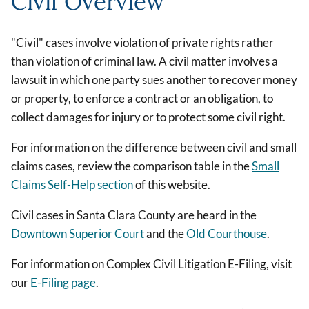
Civil Overview
"Civil" cases involve violation of private rights rather
than violation of criminal law. A civil matter involves a
lawsuit in which one party sues another to recover money
or property, to enforce a contract or an obligation, to
collect damages for injury or to protect some civil right.
For information on the difference between civil and small
claims cases, review the comparison table in the
Small
Claims Self-Help section
of this website.
Civil cases in Santa Clara County are heard in the
Downtown Superior Court
and the
Old Courthouse
.
For information on Complex Civil Litigation E-Filing, visit
our
E-Filing page
.