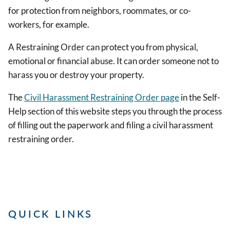
for protection from neighbors, roommates, or co-
workers, for example.
A Restraining Order can protect you from physical,
emotional or financial abuse. It can order someone not to
harass you or destroy your property.
The
Civil Harassment Restraining Order page
in the Self-
Help section of this website steps you through the process
of filling out the paperwork and filing a civil harassment
restraining order.
QUICK LINKS