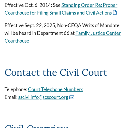
Effective Oct. 6, 2014: See
Standing Order Re: Proper
Courthouse for Filing Small Claims and Civil Actions
Effective Sept. 22, 2025, Non-CEQA Writs of Mandate
will be heard in Department 66 at
Family Justice Center
Courthouse
Contact the Civil Court
Telephone:
Court Telephone Numbers
Email:
sscivilinfo@scscourt.org