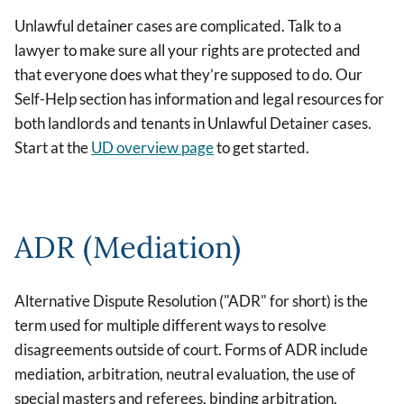
Unlawful detainer cases are complicated. Talk to a
lawyer to make sure all your rights are protected and
that everyone does what they’re supposed to do. Our
Self-Help section has information and legal resources for
both landlords and tenants in Unlawful Detainer cases.
Start at the
UD overview page
to get started.
ADR (Mediation)
Alternative Dispute Resolution ("ADR" for short) is the
term used for multiple different ways to resolve
disagreements outside of court. Forms of ADR include
mediation, arbitration, neutral evaluation, the use of
special masters and referees, binding arbitration,