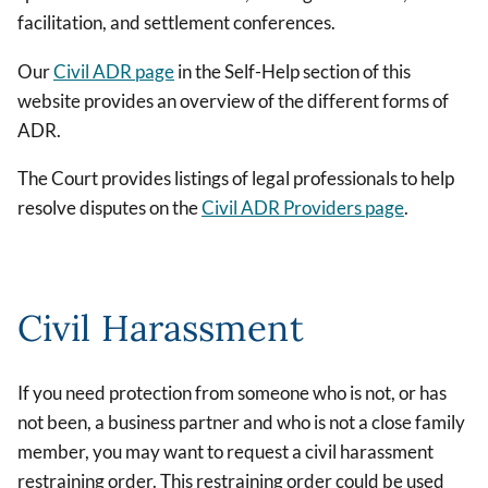
facilitation, and settlement conferences.
Our
Civil ADR page
in the Self-Help section of this
website provides an overview of the different forms of
ADR.
The Court provides listings of legal professionals to help
resolve disputes on the
Civil ADR Providers page
.
Civil Harassment
If you need protection from someone who is not, or has
not been, a business partner and who is not a close family
member, you may want to request a civil harassment
restraining order. This restraining order could be used