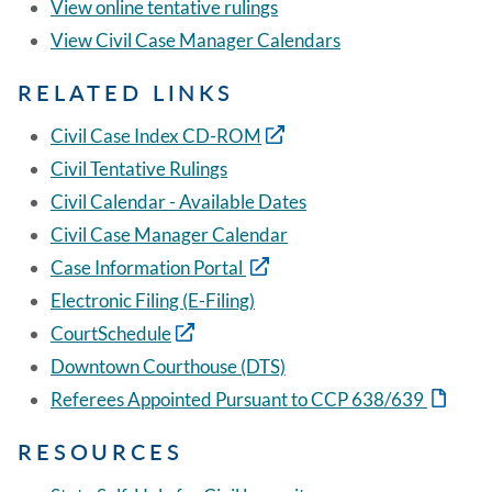
View online tentative rulings
View Civil Case Manager Calendars
RELATED LINKS
Civil Case Index CD-ROM
Civil Tentative Rulings
Civil Calendar - Available Dates
Civil Case Manager Calendar
Case Information Portal
Electronic Filing (E-Filing)
CourtSchedule
Downtown Courthouse (DTS)
Referees Appointed Pursuant to CCP 638/639
RESOURCES