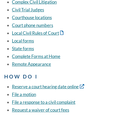
Complex Civil Litigation
Civil Trial Judges
Courthouse locations
Court phone numbers
Local Civil Rules of Court
Local forms
State forms
Complete Forms at Home
Remote Appearance
HOW DO I
Reserve a court hearing date online
File a motion
File a response to a civil complaint
Request a waiver of court fees