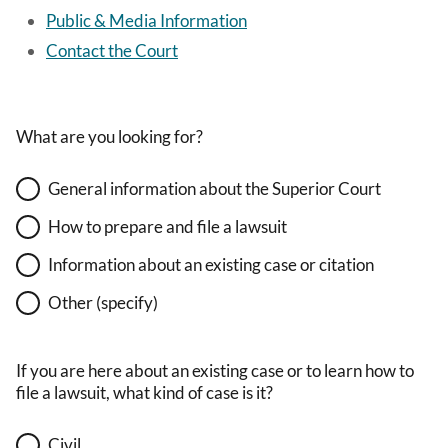
Public & Media Information
Contact the Court
What are you looking for?
General information about the Superior Court
How to prepare and file a lawsuit
Information about an existing case or citation
Other (specify)
If you are here about an existing case or to learn how to
file a lawsuit, what kind of case is it?
Civil