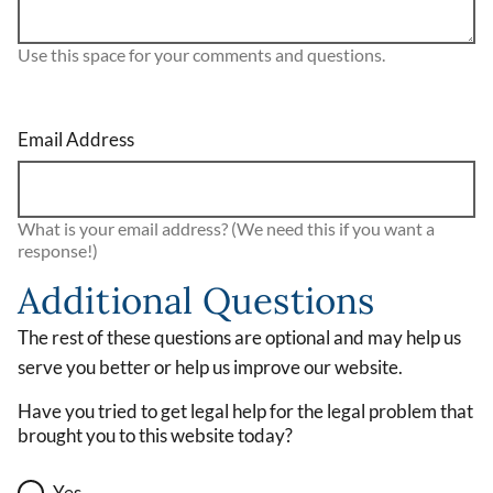
Use this space for your comments and questions.
Email Address
What is your email address? (We need this if you want a
response!)
Additional Questions
The rest of these questions are optional and may help us
serve you better or help us improve our website.
Have you tried to get legal help for the legal problem that
brought you to this website today?
Yes