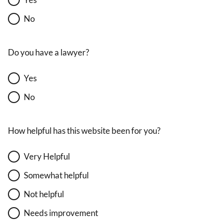
No
Do you have a lawyer?
Yes
No
How helpful has this website been for you?
Very Helpful
Somewhat helpful
Not helpful
Needs improvement