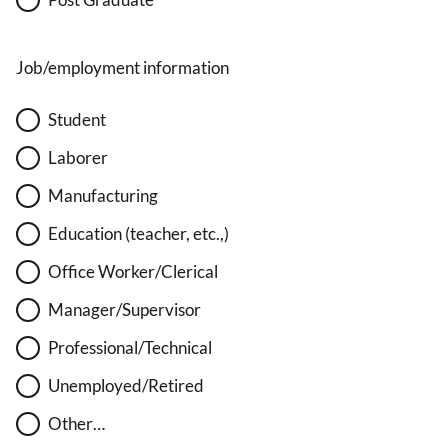
Job/employment information
Student
Laborer
Manufacturing
Education (teacher, etc.,)
Office Worker/Clerical
Manager/Supervisor
Professional/Technical
Unemployed/Retired
Other…