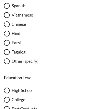
Spanish
Vietnamese
Chinese
Hindi
Farsi
Tagalog
Other (specify)
Education Level
High School
College
Post Graduate