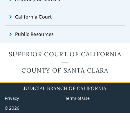
California Court
Public Resources
SUPERIOR COURT OF CALIFORNIA
COUNTY OF SANTA CLARA
JUDICIAL BRANCH OF CALIFORNIA
Privacy
Terms of Use
© 2026