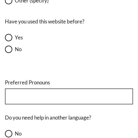
Other (specify)
Have you used this website before?
Yes
No
Preferred Pronouns
Do you need help in another language?
No