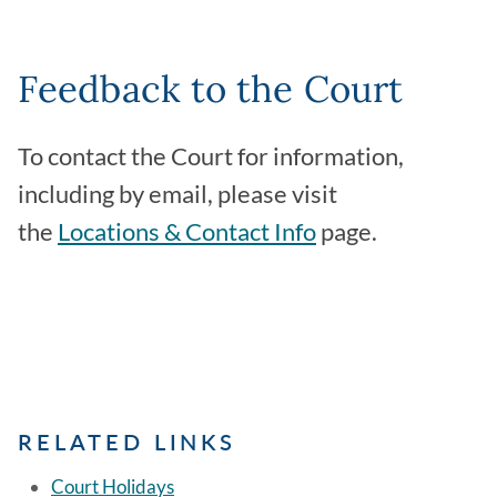
Feedback to the Court
To contact the Court for information,
including by email, please visit
the
Locations & Contact Info
page.
RELATED LINKS
Court Holidays