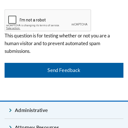
This question is for testing whether or not you are a
human visitor and to prevent automated spam
submissions.
Administrative
Attorney Resources