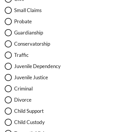
Small Claims
Probate
Guardianship
Conservatorship
Traffic
Juvenile Dependency
Juvenile Justice
Criminal
Divorce
Child Support
Child Custody