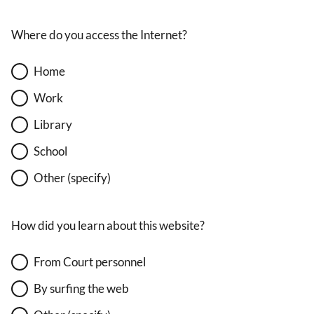
Where do you access the Internet?
Home
Work
Library
School
Other (specify)
How did you learn about this website?
From Court personnel
By surfing the web