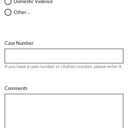
Domestic Violence
Other…
Case Number
If you have a case number or citation number, please enter it.
Comments