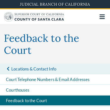
Skip
JUDICIAL BRANCH OF CALIFORNIA
to
main
content
Feedback to the
Court
Locations & Contact Info
Court Telephone Numbers & Email Addresses
Courthouses
Feedback to the Court