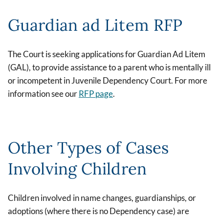
Guardian ad Litem RFP
The Court is seeking applications for Guardian Ad Litem
(GAL), to provide assistance to a parent who is mentally ill
or incompetent in Juvenile Dependency Court. For more
information see our
RFP page
.
Other Types of Cases
Involving Children
Children involved in name changes, guardianships, or
adoptions (where there is no Dependency case) are