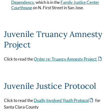
Dependency
, which is in the
Family Justice Center
Courthouse
on N. First Street in San Jose.
Juvenile Truancy Amnesty
Project
Click to read the
Order re: Truancy Amnesty Project
Juvenile Justice Protocol
Click to read the
Dually Involved Youth Protocol
for
Santa Clara County