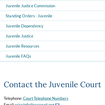
Juvenile Justice Commission
Standing Orders - Juvenile
Juvenile Dependency
Juvenile Justice
Juvenile Resources
Juvenile FAQs
Contact the Juvenile Court
Telephone:
Court Telephone Numbers
Email:
ssjuvinfo@scscourt.org