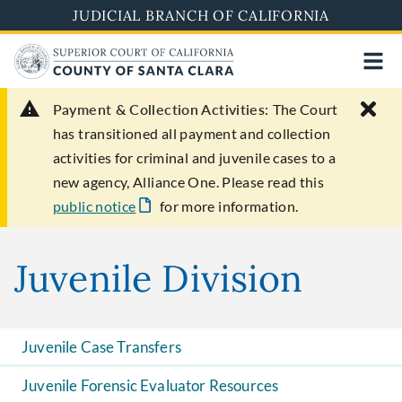
Skip
JUDICIAL BRANCH OF CALIFORNIA
to
main
content
Payment & Collection Activities:
The Court
has transitioned all payment and collection
activities for criminal and juvenile cases to a
new agency, Alliance One. Please read this
public notice
for more information.
Juvenile Division
Juvenile Case Transfers
Juvenile Forensic Evaluator Resources