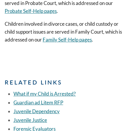
served in Probate Court, which is addressed on our
Probate Self-Help pages
.
Children involved in divorce cases, or child custody or
child support issues are served in Family Court, which is
addressed on our
Family Self-Help pages
.
RELATED LINKS
What if my Child is Arrested?
Guardian ad Litem RFP
Juvenile Dependency
Juvenile Justice
Forensic Evaluators