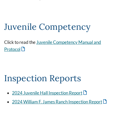
Juvenile Competency
Click to read the
Juvenile Competency Manual and
Protocol
Inspection Reports
2024 Juvenile Hall Inspection Report
2024 William F. James Ranch Inspection Report