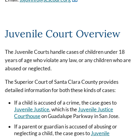
Juvenile Court Overview
The Juvenile Courts handle cases of children under 18
years of age who violate any law, or any children who are
abused or neglected.
The Superior Court of Santa Clara County provides
detailed information for both these kinds of cases:
If a child is accused of a crime, the case goes to
Juvenile Justice
, which is the
Juvenile Justice
Courthouse
on Guadalupe Parkway in San Jose.
If a parent or guardian is accused of abusing or
neglecting a child, the case goes to
Juvenile