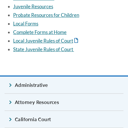
Juvenile Resources
Probate Resources for Children
Local Forms
Complete Forms at Home
Local Juvenile Rules of Court
State Juvenile Rules of Court
Administrative
Attorney Resources
California Court