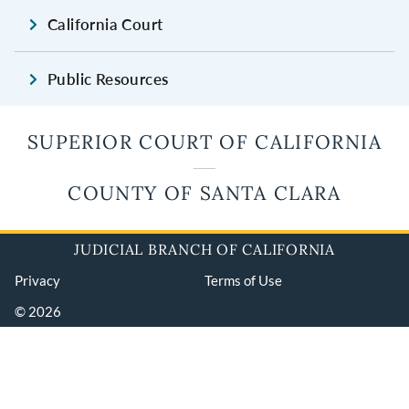
California Court
Public Resources
SUPERIOR COURT OF CALIFORNIA
COUNTY OF SANTA CLARA
JUDICIAL BRANCH OF CALIFORNIA
Privacy
Terms of Use
© 2026