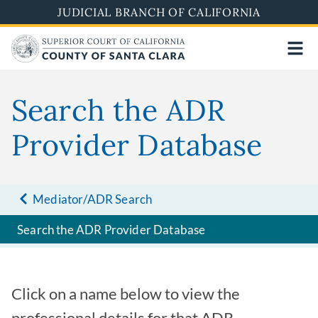
Skip
JUDICIAL BRANCH OF CALIFORNIA
to
main
content
Search the ADR
Provider Database
Mediator/ADR Search
Search the ADR Provider Database
Click on a name below to view the