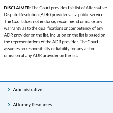
DISCLAIMER
: The Court provides this list of Alternative
Dispute Resolution (ADR) providers as a public service.
The Court does not endorse, recommend or make any
warranty as to the qualifications or competency of any
ADR provider on the list. Inclusion on the list is based on
the representations of the ADR provider. The Court
assumes no responsibility or liability for any act or
omission of any ADR provider on the list.
Administrative
Attorney Resources