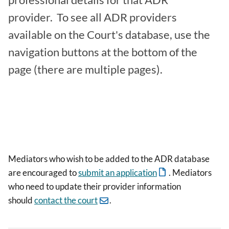
professional details for that ADR
provider. To see all ADR providers
available on the Court's database, use the
navigation buttons at the bottom of the
page (there are multiple pages).
Mediators who wish to be added to the ADR database
are encouraged to
submit an application
. Mediators
who need to update their provider information
should
contact the court
.