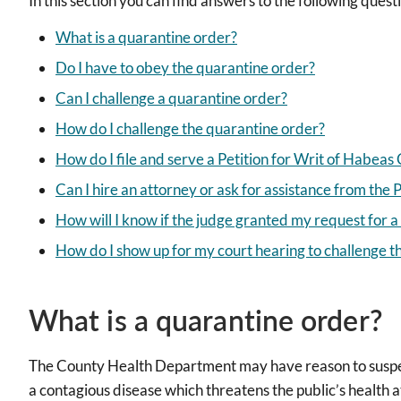
In this section you can find answers to the following quest
What is a quarantine order?
Do I have to obey the quarantine order?
Can I challenge a quarantine order?
How do I challenge the quarantine order?
How do I file and serve a Petition for Writ of Habea
Can I hire an attorney or ask for assistance from the
How will I know if the judge granted my request for a
How do I show up for my court hearing to challenge t
What is a quarantine order?
The County Health Department may have reason to suspec
a contagious disease which threatens the public’s health at 