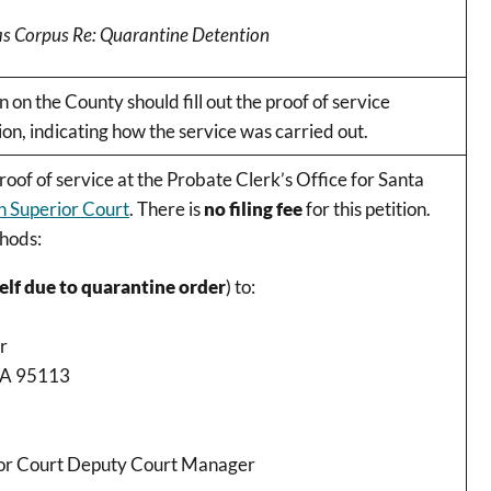
eas Corpus Re: Quarantine Detention
 on the County should fill out the proof of service
ion, indicating how the service was carried out.
proof of service at the Probate Clerk’s Office for Santa
 Superior Court
. There is
no filing fee
for this petition.
thods:
elf due to quarantine order
) to:
r
 CA 95113
rior Court Deputy Court Manager