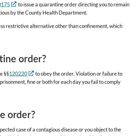
0175
to issue a quarantine order directing you to remain
agious by the County Health Department.
less restrictive alternative other than confinement, which
tine order?
e §§
120220
to obey the order. Violation or failure to
risonment, fine or both for each day you fail to comply
ne order?
spected case of a contagious disease or you object to the