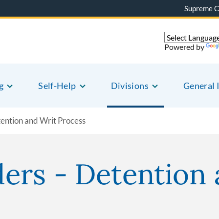
Supreme C
Powered by
g
Self-Help
Divisions
General 
ention and Writ Process
ers - Detention 