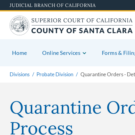
Skip
JUDICIAL BRANCH OF CALIFORNIA
to
main
content
Home
Online Services
Forms & Filin
Divisions
Probate Division
Quarantine Orders - Det
Quarantine Ord
Process