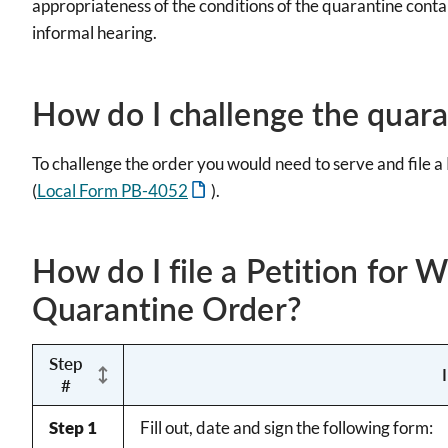
appropriateness of the conditions of the quarantine contai
informal hearing.
How do I challenge the quara
To challenge the order you would need to serve and file 
(
Local Form PB-4052
).
How do I file a Petition for 
Quarantine Order?
Step
#
Step 1
Fill out, date and sign the following form: