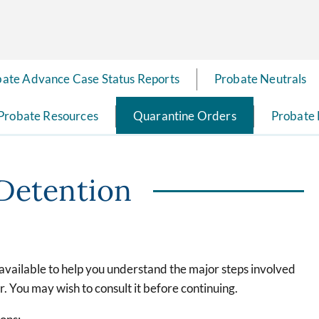
ate Advance Case Status Reports
Probate Neutrals
Probate Resources
Quarantine Orders
Probate
Detention
 available to help you understand the major steps involved
. You may wish to consult it before continuing.