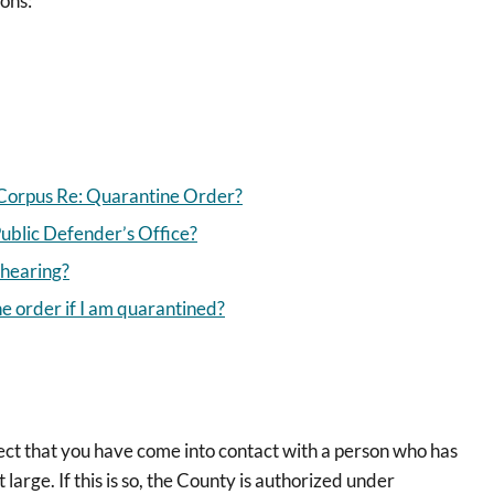
ions:
s Corpus Re: Quarantine Order?
 Public Defender’s Office?
 hearing?
he order if I am quarantined?
t that you have come into contact with a person who has
large. If this is so, the County is authorized under