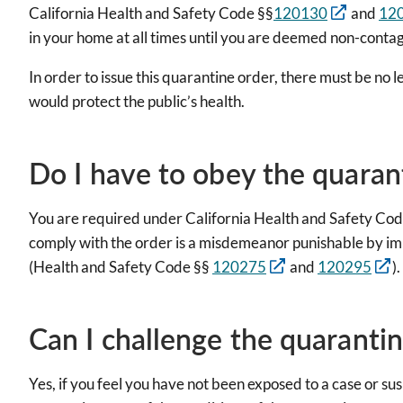
California Health and Safety Code §§
120130
and
12
in your home at all times until you are deemed non-cont
In order to issue this quarantine order, there must be no 
would protect the public’s health.
Do I have to obey the quaran
You are required under California Health and Safety Cod
comply with the order is a misdemeanor punishable by imp
(Health and Safety Code §§
120275
and
120295
).
Can I challenge the quaranti
Yes, if you feel you have not been exposed to a case or su