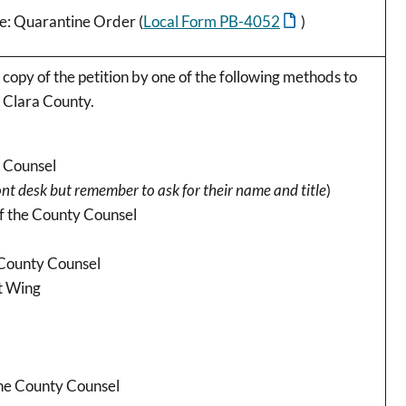
Re: Quarantine Order (
Local Form PB-4052
)
 copy of the petition by one of the following methods to
a Clara County.
y Counsel
ont desk but remember to ask for their name and title
)
of the County Counsel
 County Counsel
st Wing
the County Counsel