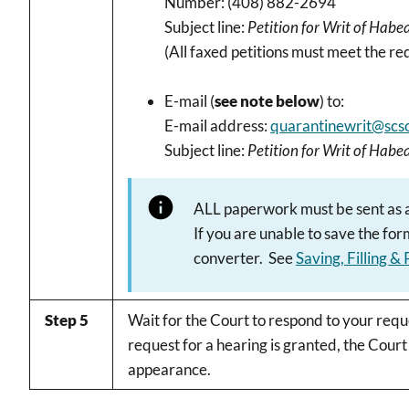
Number: (408) 882-2694
Subject line:
Petition for Writ of Hab
(All faxed petitions must meet the r
E-mail (
see note below
) to:
E-mail address:
quarantinewrit@scsc
Subject line:
Petition for Writ of Hab
ALL paperwork must be sent as an
If you are unable to save the fo
converter. See
Saving, Filling &
Step 5
Wait for the Court to respond to your reque
request for a hearing is granted, the Court
appearance.