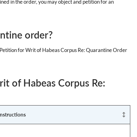
ned in the order, you may object and petition for an
ntine order?
a Petition for Writ of Habeas Corpus Re: Quarantine Order
Writ of Habeas Corpus Re:
Instructions