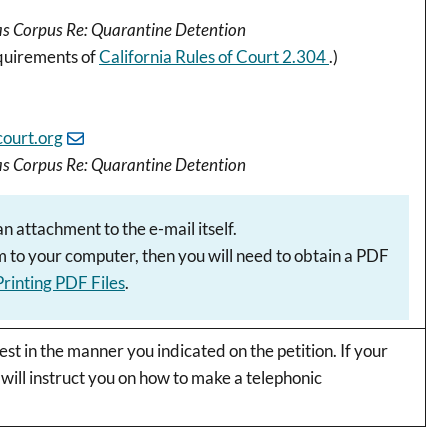
eas Corpus Re: Quarantine Detention
equirements of
California Rules of Court 2.304
.)
ourt.org
eas Corpus Re: Quarantine Detention
 attachment to the e-mail itself.
rm to your computer, then you will need to obtain a PDF
 Printing PDF Files
.
st in the manner you indicated on the petition. If your
 will instruct you on how to make a telephonic