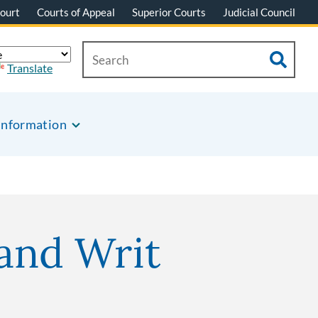
ourt
Courts of Appeal
Superior Courts
Judicial Council
Translate
Information
and Writ