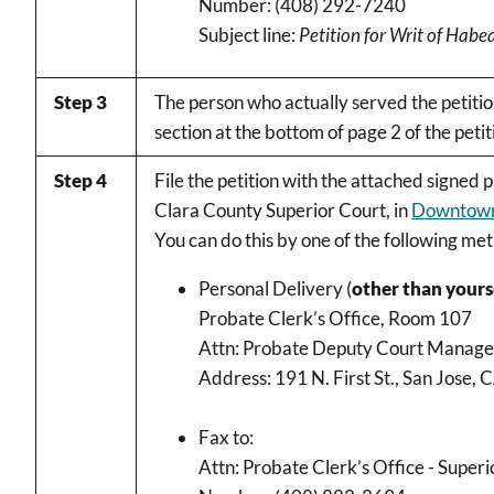
Number: (408) 292-7240
Subject line:
Petition for Writ of Hab
Step 3
The person who actually served the petition
section at the bottom of page 2 of the petit
Step 4
File the petition with the attached signed 
Clara County Superior Court, in
Downtown
You can do this by one of the following me
Personal Delivery (
other than yours
Probate Clerk’s Office, Room 107
Attn: Probate Deputy Court Manage
Address: 191 N. First St., San Jose,
Fax to:
Attn: Probate Clerk’s Office - Supe