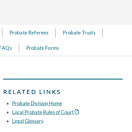
Probate Referees
Probate Trusts
 FAQs
Probate Forms
RELATED LINKS
Probate Division Home
Local Probate Rules of Court
Legal Glossary