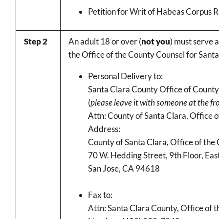
Petition for Writ of Habeas Corpus 
Step 2
An adult 18 or over (
not you
) must serve a
the Office of the County Counsel for Sant
Personal Delivery to:
Santa Clara County Office of Count
(
please leave it with someone at the fr
Attn: County of Santa Clara, Office 
Address:
County of Santa Clara, Office of the
70 W. Hedding Street, 9th Floor, Ea
San Jose, CA 94618
Fax to:
Attn: Santa Clara County, Office of 