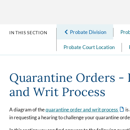
Probate Division
Prob
IN THIS SECTION
Probate Court Location
Quarantine Orders - 
and Writ Process
A diagram of the
quarantine order and writ process
is
in requesting a hearing to challenge your quarantine order