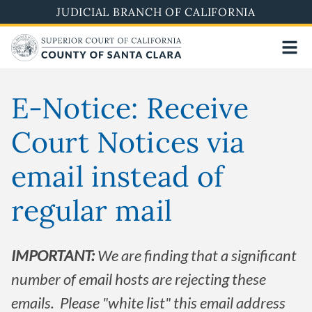
Skip
JUDICIAL BRANCH OF CALIFORNIA
to
main
content
E-Notice: Receive
Court Notices via
email instead of
regular mail
IMPORTANT:
We are finding that a significant
number of email hosts are rejecting these
emails. Please "white list" this email address