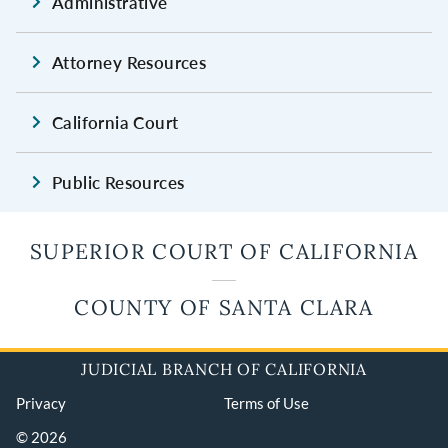
Administrative
Attorney Resources
California Court
Public Resources
SUPERIOR COURT OF CALIFORNIA
COUNTY OF SANTA CLARA
JUDICIAL BRANCH OF CALIFORNIA
Privacy
Terms of Use
© 2026