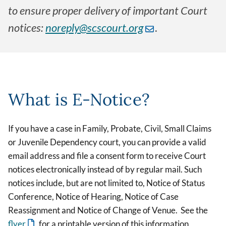
to ensure proper delivery of important Court
notices:
noreply@scscourt.org
.
What is E-Notice?
If you have a case in Family, Probate, Civil, Small Claims
or Juvenile Dependency court, you can provide a valid
email address and file a consent form to receive Court
notices electronically instead of by regular mail. Such
notices include, but are not limited to, Notice of Status
Conference, Notice of Hearing, Notice of Case
Reassignment and Notice of Change of Venue. See the
flyer
for a printable version of this information.