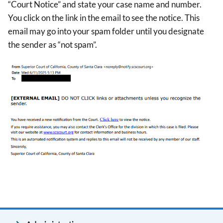
“Court Notice” and state your case name and number.
You click on the link in the email to see the notice. This
email may go into your spam folder until you designate
the sender as “not spam”.
Image