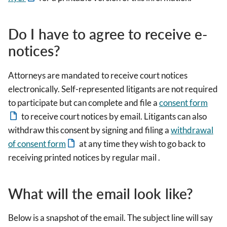
Do I have to agree to receive e-
notices?
Attorneys are mandated to receive court notices
electronically. Self-represented litigants are not required
to participate but can complete and file a
consent form
to receive court notices by email. Litigants can also
withdraw this consent by signing and filing a
withdrawal
of consent form
at any time they wish to go back to
receiving printed notices by regular mail .
What will the email look like?
Below is a snapshot of the email. The subject line will say