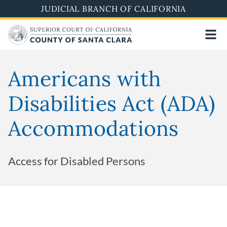
Skip
JUDICIAL BRANCH OF CALIFORNIA
to
main
content
Americans with
Disabilities Act (ADA)
Accommodations
Access for Disabled Persons