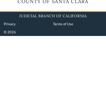
COUNTY OF SANTA CLARA
JUDICIAL BRANCH OF CALIFORNIA
Privacy
Terms of Use
© 2026