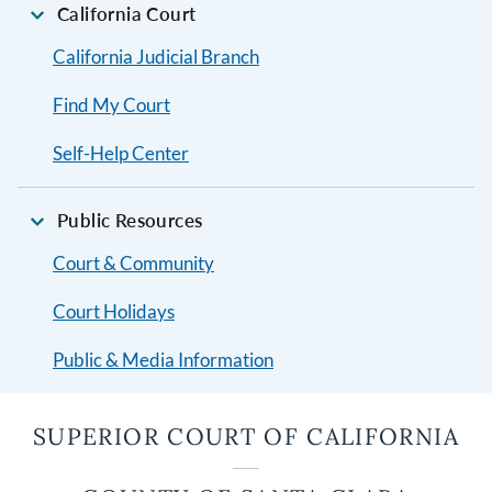
California Court
California Judicial Branch
Find My Court
Self-Help Center
Public Resources
Court & Community
Court Holidays
Public & Media Information
SUPERIOR COURT OF CALIFORNIA