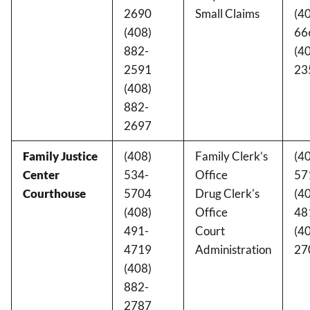
2690
Small Claims
(4
(408)
66
882-
(4
2591
23
(408)
882-
2697
Family Justice
(408)
Family Clerk’s
(4
Center
534-
Office
57
Courthouse
5704
Drug Clerk's
(4
(408)
Office
48
491-
Court
(4
4719
Administration
27
(408)
882-
2787