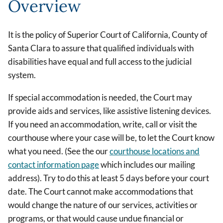
Overview
It is the policy of Superior Court of California, County of
Santa Clara to assure that qualified individuals with
disabilities have equal and full access to the judicial
system.
If special accommodation is needed, the Court may
provide aids and services, like assistive listening devices.
If you need an accommodation, write, call or visit the
courthouse where your case will be, to let the Court know
what you need. (See the our
courthouse locations and
contact information page
which includes our mailing
address). Try to do this at least 5 days before your court
date. The Court cannot make accommodations that
would change the nature of our services, activities or
programs, or that would cause undue financial or