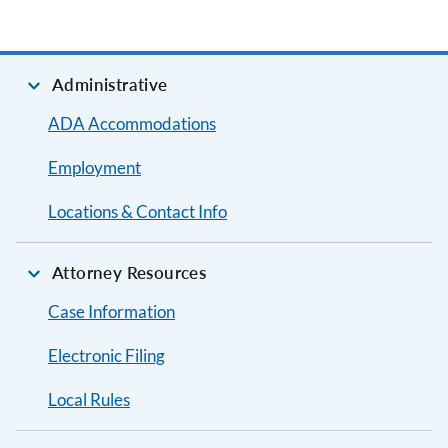
Administrative
ADA Accommodations
Employment
Locations & Contact Info
Attorney Resources
Case Information
Electronic Filing
Local Rules