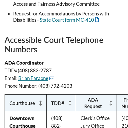
Access and Fairness Advisory Committee
Request for Accommodations by Persons with
Disabilities -
State Court form MC-410
Accessible Court Telephone
Numbers
ADA Coordinator
TDD#(408) 882-2787
Email:
Brian Faraone
Phone Number: (408) 792-4203
ADA
P
Courthouse
TDD#
Request
Nu
Downtown
(408)
Clerk's Office
(4
Courthouse
882-
Jury Office
21