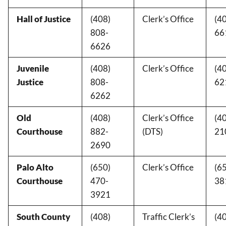
Hall of Justice
(408)
Clerk’s Office
(4
808-
66
6626
Juvenile
(408)
Clerk’s Office
(4
Justice
808-
62
6262
Old
(408)
Clerk’s Office
(4
Courthouse
882-
(DTS)
21
2690
Palo Alto
(650)
Clerk’s Office
(6
Courthouse
470-
38
3921
South County
(408)
Traffic Clerk’s
(4