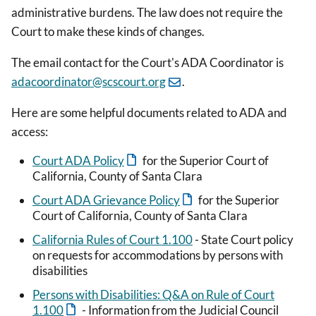
administrative burdens. The law does not require the
Court to make these kinds of changes.
The email contact for the Court's ADA Coordinator is
adacoordinator@scscourt.org
.
Here are some helpful documents related to ADA and
access:
Court ADA Policy
for the Superior Court of
California, County of Santa Clara
Court ADA Grievance Policy
for the Superior
Court of California, County of Santa Clara
California Rules of Court 1.100
- State Court policy
on requests for accommodations by persons with
disabilities
Persons with Disabilities: Q&A on Rule of Court
1.100
- Information from the Judicial Council