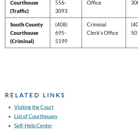
Courthouse
556-
Office
30
(Traffic)
3093
South County
(408)
Criminal
(4
Courthouse
695-
Clerk’s Office
50
(Criminal)
5199
RELATED LINKS
Visiting the Court
List of Courthouses
Self-Help Center