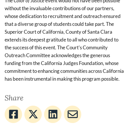
The
Color of Justice
event would not have been possible
without the invaluable contributions of our partners,
whose dedication to recruitment and outreach ensured
that a diverse group of students could take part. The
Superior Court of California, County of Santa Clara
extends its deepest gratitude to all who contributed to
the success of this event. The Court's Community
Outreach Committee acknowledges the generous
funding from the California Judges Foundation, whose
commitment to enhancing communities across California
has been instrumental in making this program possible.
Share