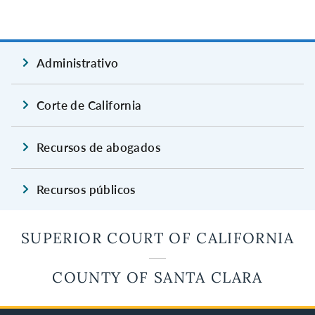
Administrativo
Corte de California
Recursos de abogados
Recursos públicos
SUPERIOR COURT OF CALIFORNIA
COUNTY OF SANTA CLARA