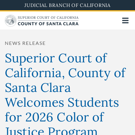
Skip
JUDICIAL BRANCH OF CALIFORNIA
to
main
content
NEWS RELEASE
Superior Court of
California, County of
Santa Clara
Welcomes Students
for 2026 Color of
Justice Program