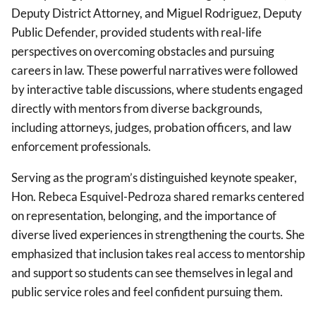
Deputy District Attorney, and Miguel Rodriguez, Deputy
Public Defender, provided students with real-life
perspectives on overcoming obstacles and pursuing
careers in law. These powerful narratives were followed
by interactive table discussions, where students engaged
directly with mentors from diverse backgrounds,
including attorneys, judges, probation officers, and law
enforcement
professionals.
Serving as the program’s distinguished keynote speaker,
Hon. Rebeca Esquivel-Pedroza shared remarks centered
on representation, belonging, and the importance of
diverse lived experiences in strengthening the courts. She
emphasized that inclusion takes real access to mentorship
and support so students can see themselves in legal and
public service roles and feel confident pursuing them.