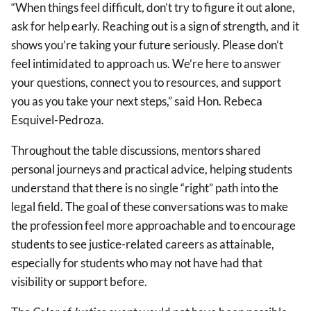
“When things feel difficult, don’t try to figure it out alone,
ask for help early. Reaching out is a sign of strength, and it
shows you’re taking your future seriously. Please don’t
feel intimidated to approach us. We’re here to answer
your questions, connect you to resources, and support
you as you take your next steps,” said Hon. Rebeca
Esquivel-Pedroza.
Throughout the table discussions, mentors shared
personal journeys and practical advice, helping students
understand that there is no single “right” path into the
legal field. The goal of these conversations was to make
the profession feel more approachable and to encourage
students to see justice-related careers as attainable,
especially for students who may not have had that
visibility or support before.