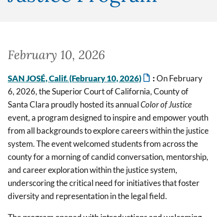
February 10, 2026
SAN JOSÉ, Calif. (February 10, 2026)
:
On February
6, 2026, the Superior Court of California, County of
Santa Clara proudly hosted its annual
Color of Justice
event, a program designed to inspire and empower youth
from all backgrounds to explore careers within the justice
system. The event welcomed students from across the
county for a morning of candid conversation, mentorship,
and career exploration within the justice system,
underscoring the critical need for initiatives that foster
diversity and representation in the legal field.