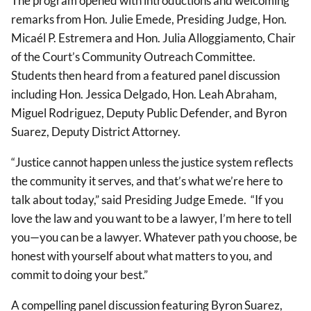
The program opened with introductions and welcoming
remarks from Hon. Julie Emede, Presiding Judge, Hon.
Micaél P. Estremera and Hon. Julia Alloggiamento, Chair
of the Court’s Community Outreach Committee.
Students then heard from a featured panel discussion
including Hon. Jessica Delgado, Hon. Leah Abraham,
Miguel Rodriguez, Deputy Public Defender, and Byron
Suarez, Deputy District Attorney.
“Justice cannot happen unless the justice system reflects
the community it serves, and that’s what we’re here to
talk about today,” said Presiding Judge Emede. “If you
love the law and you want to be a lawyer, I’m here to tell
you—you can be a lawyer. Whatever path you choose, be
honest with yourself about what matters to you, and
commit to doing your best.”
A compelling panel discussion featuring Byron Suarez,