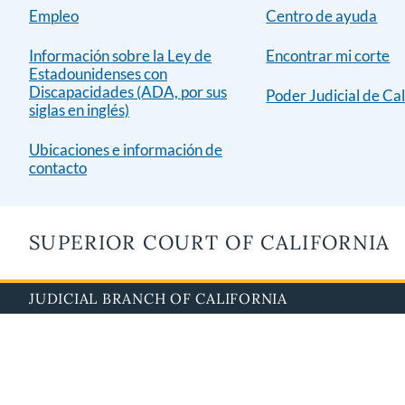
Empleo
Centro de ayuda
Información sobre la Ley de
Encontrar mi corte
Estadounidenses con
Discapacidades (ADA, por sus
Poder Judicial de Cal
siglas en inglés)
Ubicaciones e información de
contacto
SUPERIOR COURT OF CALIFORNIA
JUDICIAL BRANCH OF CALIFORNIA