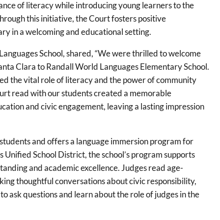
ance of literacy while introducing young learners to the
Through this initiative, the Court fosters positive
ry in a welcoming and educational setting.
d Languages School, shared, “We were thrilled to welcome
Santa Clara to Randall World Languages Elementary School.
hted the vital role of literacy and the power of community
Court read with our students created a memorable
ation and civic engagement, leaving a lasting impression
students and offers a language immersion program for
s Unified School District, the school’s program supports
erstanding and academic excellence. Judges read age-
ng thoughtful conversations about civic responsibility,
to ask questions and learn about the role of judges in the