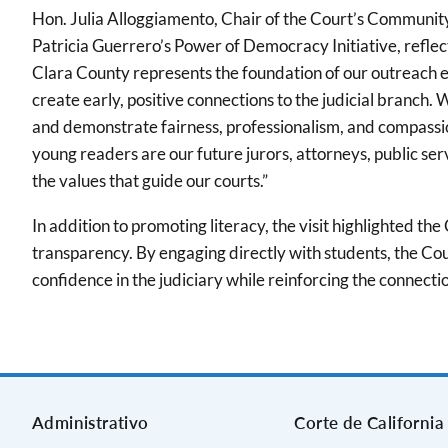
Hon. Julia Alloggiamento, Chair of the Court’s Communi
Patricia Guerrero’s Power of Democracy Initiative, refle
Clara County represents the foundation of our outreach e
create early, positive connections to the judicial branch
and demonstrate fairness, professionalism, and compassion
young readers are our future jurors, attorneys, public serv
the values that guide our courts.”
In addition to promoting literacy, the visit highlighted t
transparency. By engaging directly with students, the Cour
confidence in the judiciary while reinforcing the connec
Administrativo
Corte de California