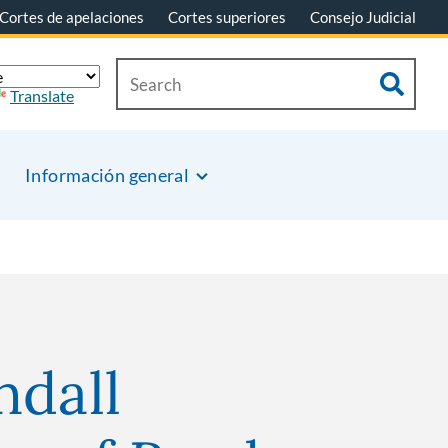
Cortes de apelaciones
Cortes superiores
Consejo Judicial
Translate
Información general
ndall