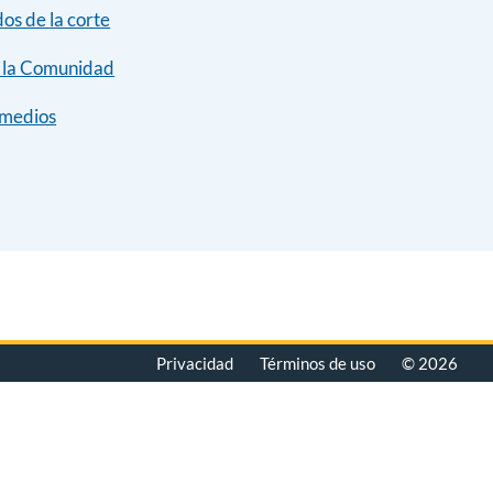
dos de la corte
y la Comunidad
 medios
Privacidad
Términos de uso
© 2026