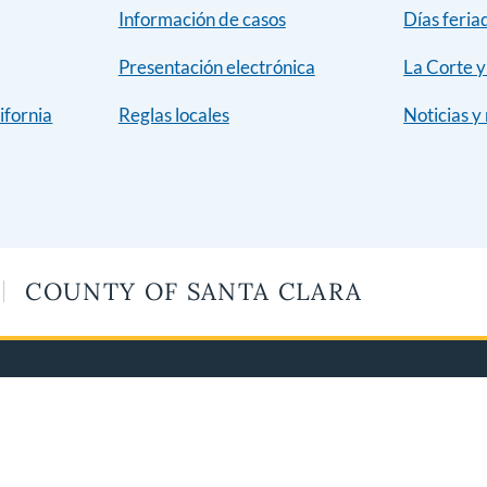
Información de casos
Días feria
Presentación electrónica
La Corte 
ifornia
Reglas locales
Noticias y
COUNTY OF SANTA CLARA