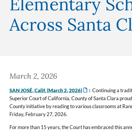
Elementary Sch
Across Santa C
March 2, 2026
SAN JOSÉ, Calif. (March 2, 2026)
:
Continuing a tradit
Superior Court of California, County of Santa Clara prou
County initiative by reading to various classrooms at Ra
Friday, February 27, 2026.
For more than 15 years, the Court has embraced this ann