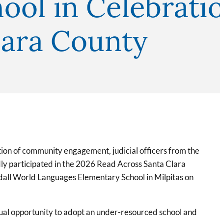
ool in Celebrati
lara County
ion of community engagement, judicial officers from the
dly participated in the 2026 Read Across Santa Clara
ndall World Languages Elementary School in Milpitas on
ual opportunity to adopt an under-resourced school and