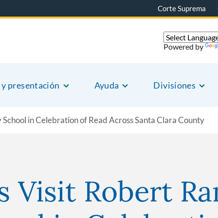
Corte Suprema
Powered by
 y presentación
Ayuda
Divisiones
y School in Celebration of Read Across Santa Clara County
s Visit Robert Ra