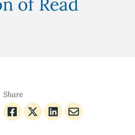
on of Read
Share