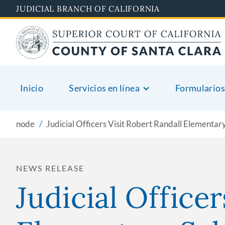
Skip
JUDICIAL BRANCH OF CALIFORNIA
to
main
content
Inicio
Servicios en línea
Formularios
node
Judicial Officers Visit Robert Randall Elementar
NEWS RELEASE
Judicial Officer