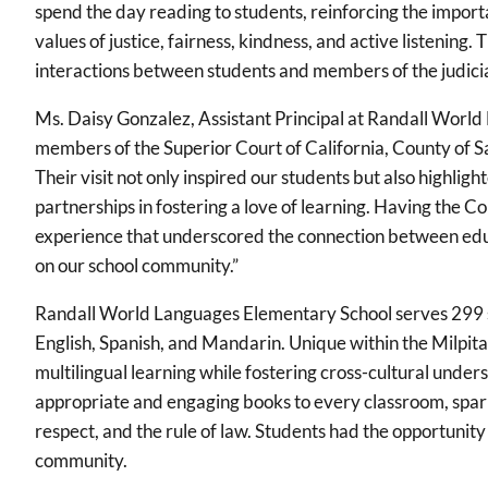
spend the day reading to students, reinforcing the import
values of justice, fairness, kindness, and active listening. 
interactions between students and members of the judicia
Ms. Daisy Gonzalez, Assistant Principal at Randall Worl
members of the Superior Court of California, County of 
Their visit not only inspired our students but also highlig
partnerships in fostering a love of learning. Having the 
experience that underscored the connection between educ
on our school community.”
Randall World Languages Elementary School serves 299 
English, Spanish, and Mandarin. Unique within the Milpita
multilingual learning while fostering cross-cultural und
appropriate and engaging books to every classroom, sparki
respect, and the rule of law. Students had the opportunity 
community.