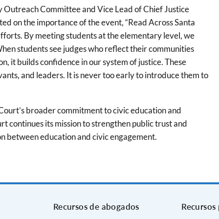
ty Outreach Committee and Vice Lead of Chief Justice
cted on the importance of the event, “Read Across Santa
fforts. By meeting students at the elementary level, we
. When students see judges who reflect their communities
, it builds confidence in our system of justice. These
ants, and leaders. It is never too early to introduce them to
he Court’s broader commitment to civic education and
t continues its mission to strengthen public trust and
tion between education and civic engagement.
Recursos de abogados
Recursos 