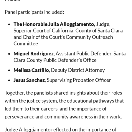
Panel participants included:
The Honorable Julia Alloggiamento
, Judge,
Superior Court of California, County of Santa Clara
and Chair of the Court’s Community Outreach
Committee
Miguel Rodriguez
, Assistant Public Defender, Santa
Clara County Public Defender’s Office
Melissa Castillo
, Deputy District Attorney
Jesus Sanchez
, Supervising Probation Officer
Together, the panelists shared insights about their roles
within the justice system, the educational pathways that
led them to their careers, and the importance of
perseverance and community awareness in their work.
Judge Alloggiamento reflected on the importance of