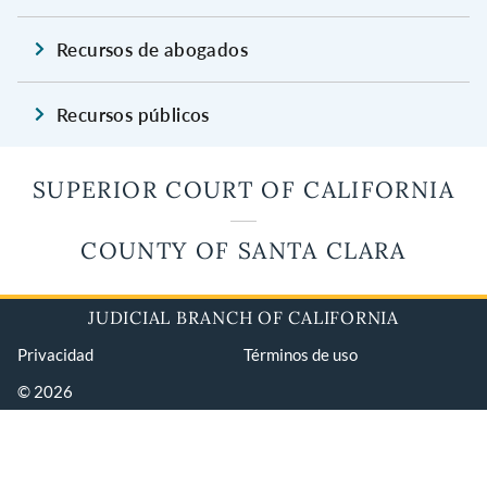
Recursos de abogados
Recursos públicos
SUPERIOR COURT OF CALIFORNIA
COUNTY OF SANTA CLARA
JUDICIAL BRANCH OF CALIFORNIA
Privacidad
Términos de uso
© 2026