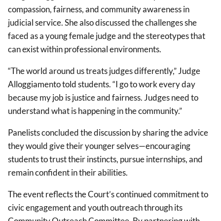
compassion, fairness, and community awareness in
judicial service. She also discussed the challenges she
faced as a young female judge and the stereotypes that
can exist within professional environments.
“The world around us treats judges differently,” Judge
Alloggiamento told students. “I go to work every day
because my job is justice and fairness. Judges need to
understand what is happening in the community.”
Panelists concluded the discussion by sharing the advice
they would give their younger selves—encouraging
students to trust their instincts, pursue internships, and
remain confident in their abilities.
The event reflects the Court’s continued commitment to
civic engagement and youth outreach through its
Community Outreach Committee. By partnering with