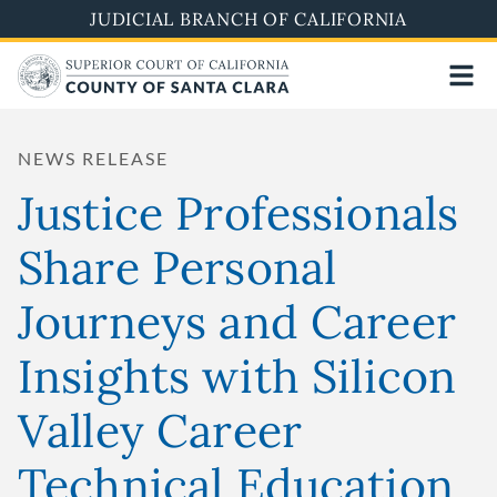
Skip
JUDICIAL BRANCH OF CALIFORNIA
to
main
content
NEWS RELEASE
Justice Professionals
Share Personal
Journeys and Career
Insights with Silicon
Valley Career
Technical Education