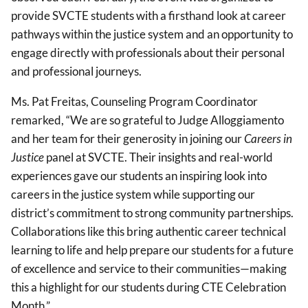
provide SVCTE students with a firsthand look at career
pathways within the justice system and an opportunity to
engage directly with professionals about their personal
and professional journeys.
Ms. Pat Freitas, Counseling Program Coordinator
remarked, “We are so grateful to Judge Alloggiamento
and her team for their generosity in joining our
Careers in
Justice
panel at SVCTE. Their insights and real-world
experiences gave our students an inspiring look into
careers in the justice system while supporting our
district’s commitment to strong community partnerships.
Collaborations like this bring authentic career technical
learning to life and help prepare our students for a future
of excellence and service to their communities—making
this a highlight for our students during CTE Celebration
Month.”