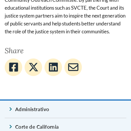
educational institutions such as SVCTE, the Court and its
justice system partners aim to inspire the next generation
of public servants and help students better understand
the role of the justice system in their communities.
Share
Administrativo
Corte de California