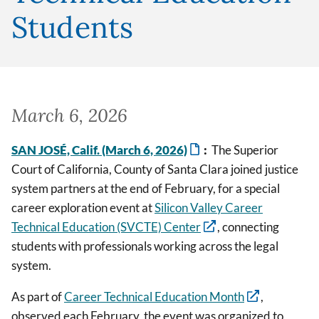
Students
March 6, 2026
SAN JOSÉ, Calif. (March 6, 2026)
:
The Superior
Court of California, County of Santa Clara joined justice
system partners at the end of February, for a special
career exploration event at
Silicon Valley Career
Technical Education (SVCTE) Center
, connecting
students with professionals working across the legal
system.
As part of
Career Technical Education Month
,
observed each February, the event was organized to