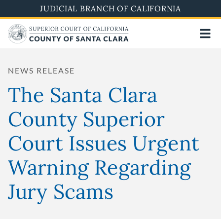
Skip
JUDICIAL BRANCH OF CALIFORNIA
to
main
content
NEWS RELEASE
The Santa Clara
County Superior
Court Issues Urgent
Warning Regarding
Jury Scams