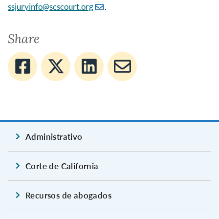
ssjuryinfo@scscourt.org
.
Share
Administrativo
Corte de California
Recursos de abogados