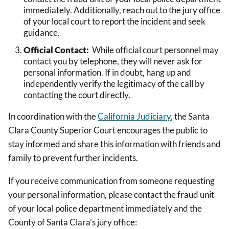
immediately. Additionally, reach out to the jury office
of your local court to report the incident and seek
guidance.
Official Contact:
While official court personnel may
contact you by telephone, they will never ask for
personal information. If in doubt, hang up and
independently verify the legitimacy of the call by
contacting the court directly.
In coordination with the
California Judiciary
, the Santa
Clara County Superior Court encourages the public to
stay informed and share this information with friends and
family to prevent further incidents.
If you receive communication from someone requesting
your personal information, please contact the fraud unit
of your local police department immediately and the
County of Santa Clara’s jury office: