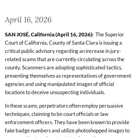
April 16, 2026
SAN JOSÉ, California (April 16, 2026):
The Superior
Court of California, County of Santa Clara is issuing a
critical public advisory regarding an increase in jury-
related scams that are currently circulating across the
county. Scammers are adopting sophisticated tactics,
presenting themselves as representatives of government
agencies and using manipulated images of official
locations to deceive unsuspecting individuals.
In these scams, perpetrators often employ persuasive
techniques, claiming to be court officials or law
enforcement officers. They have been known to provide
fake badge numbers and utilize photoshopped images to