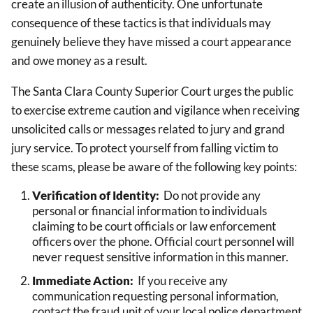
create an illusion of authenticity. One unfortunate
consequence of these tactics is that individuals may
genuinely believe they have missed a court appearance
and owe money as a result.
The Santa Clara County Superior Court urges the public
to exercise extreme caution and vigilance when receiving
unsolicited calls or messages related to jury and grand
jury service. To protect yourself from falling victim to
these scams, please be aware of the following key points:
Verification of Identity:
Do not provide any
personal or financial information to individuals
claiming to be court officials or law enforcement
officers over the phone. Official court personnel will
never request sensitive information in this manner.
Immediate Action:
If you receive any
communication requesting personal information,
contact the fraud unit of your local police department