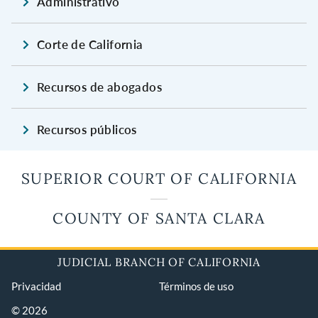
Administrativo
Corte de California
Recursos de abogados
Recursos públicos
SUPERIOR COURT OF CALIFORNIA
COUNTY OF SANTA CLARA
JUDICIAL BRANCH OF CALIFORNIA
Privacidad
Términos de uso
© 2026