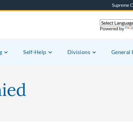
Supreme C
Powered by
g
Self-Help
Divisions
General 
nied