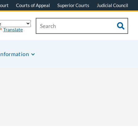
ourt
Courts of Appeal
Superior Courts
Judicial Council
Translate
Information