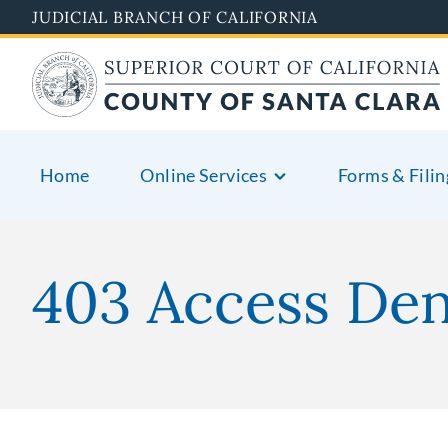
Skip
JUDICIAL BRANCH OF CALIFORNIA
to
main
content
Home
Online Services
Forms & Filin
403 Access De