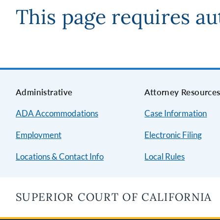
This page requires au
Administrative
Attorney Resource
ADA Accommodations
Case Information
Employment
Electronic Filing
Locations & Contact Info
Local Rules
SUPERIOR COURT OF CALIFORNIA