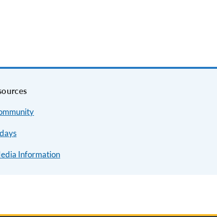
sources
Community
idays
Media Information