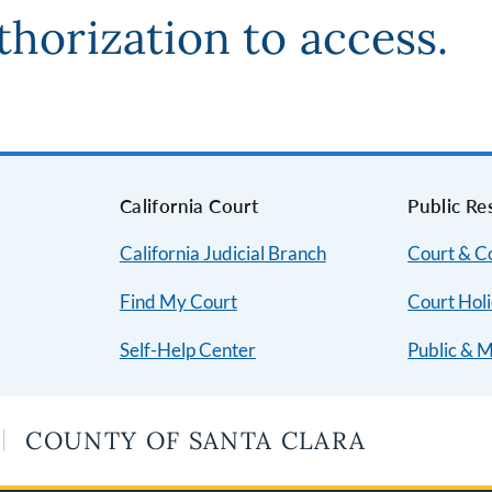
thorization to access.
s
California Court
Public Re
California Judicial Branch
Court & 
Find My Court
Court Hol
Self-Help Center
Public & 
COUNTY OF SANTA CLARA