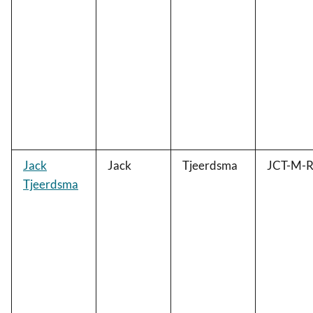
Jack
Jack
Tjeerdsma
JCT-M-R
Tjeerdsma