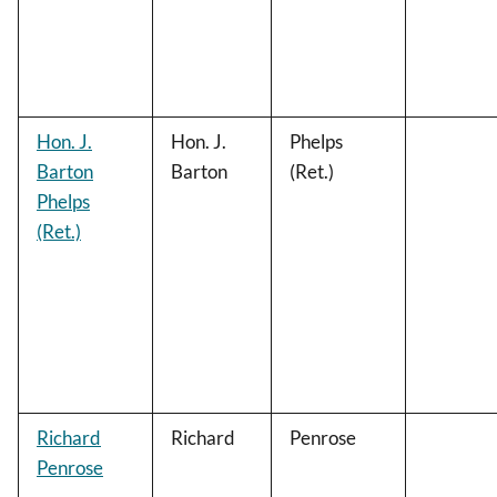
Hon. J.
Hon. J.
Phelps
Barton
Barton
(Ret.)
Phelps
(Ret.)
Richard
Richard
Penrose
Penrose