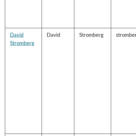
David
David
Stromberg
strombe
Stromberg