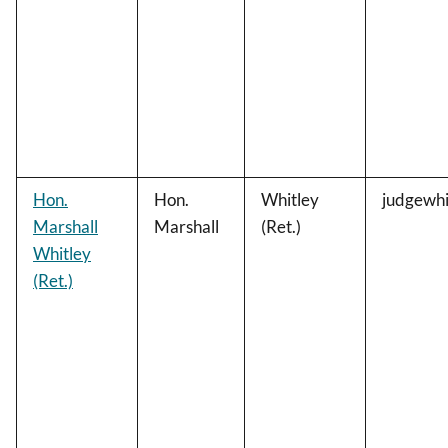
Hon.
Hon.
Whitley
judgewhi
Marshall
Marshall
(Ret.)
Whitley
(Ret.)