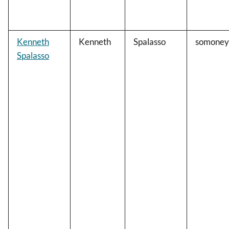
Kenneth
Kenneth
Spalasso
somoney
Spalasso