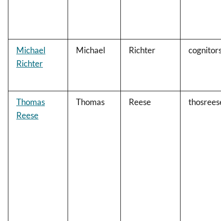
Michael
Michael
Richter
cognitor
Richter
Thomas
Thomas
Reese
thosree
Reese