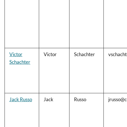
Victor
Victor
Schachter
vschach
Schachter
Jack Russo
Jack
Russo
jrusso@