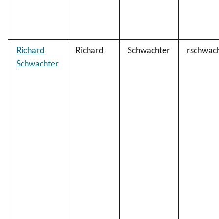
Richard
Richard
Schwachter
rschwac
Schwachter