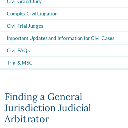
Civil Grand Jury
Complex Civil Litigation
Civil Trial Judges
Important Updates and Information for Civil Cases
Civil FAQs
Trial & MSC
Finding a General
Jurisdiction Judicial
Arbitrator