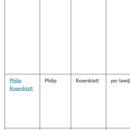
Philip
Philip
Rosenblatt
psr-law
Rosenblatt