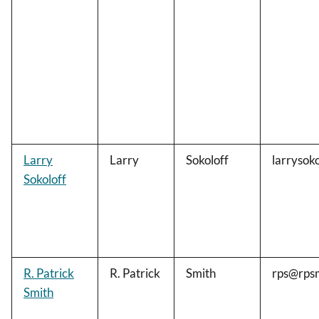
Larry
Larry
Sokoloff
larrysok
Sokoloff
R. Patrick
R. Patrick
Smith
rps@rps
Smith