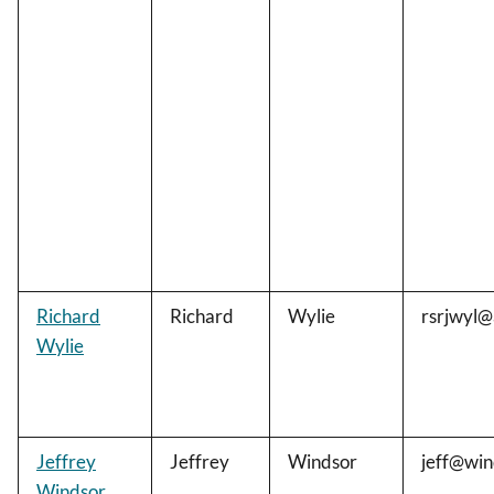
Richard
Richard
Wylie
rsrjwyl@
Wylie
Jeffrey
Jeffrey
Windsor
jeff@win
Windsor