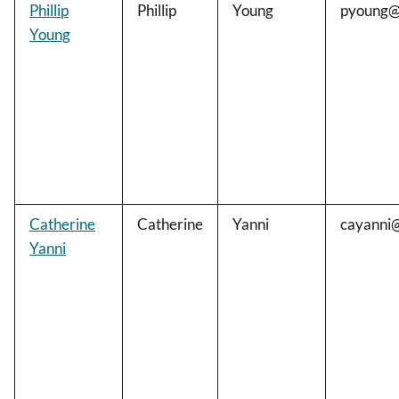
Phillip
Phillip
Young
pyoung@
Young
Catherine
Catherine
Yanni
cayanni
Yanni