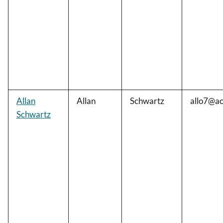
Allan
Allan
Schwartz
allo7@ao
Schwartz