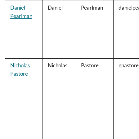
Daniel
Daniel
Pearlman
danielp
Pearlman
Nicholas
Nicholas
Pastore
npastor
Pastore