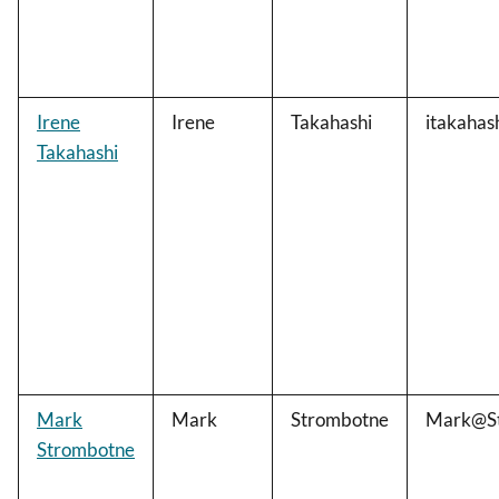
Irene
Irene
Takahashi
itakahas
Takahashi
Mark
Mark
Strombotne
Mark@St
Strombotne