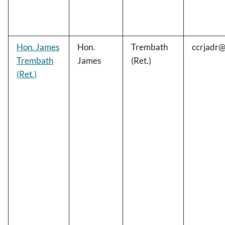
Hon. James
Hon.
Trembath
ccrjadr
Trembath
James
(Ret.)
(Ret.)