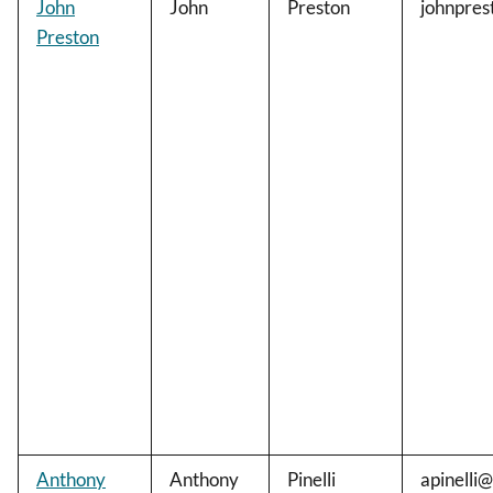
John
John
Preston
johnpre
Preston
Anthony
Anthony
Pinelli
apinelli