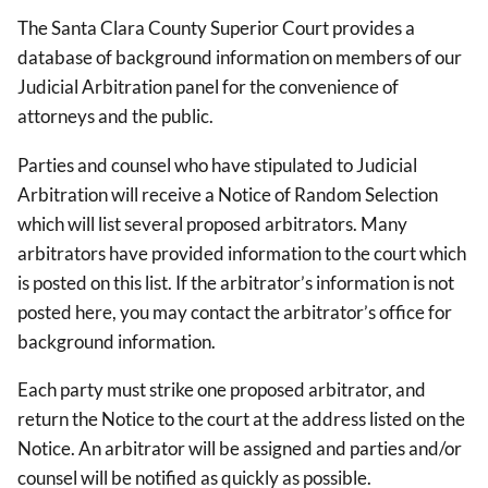
The Santa Clara County Superior Court provides a
database of background information on members of our
Judicial Arbitration panel for the convenience of
attorneys and the public.
Parties and counsel who have stipulated to Judicial
Arbitration will receive a Notice of Random Selection
which will list several proposed arbitrators. Many
arbitrators have provided information to the court which
is posted on this list. If the arbitrator’s information is not
posted here, you may contact the arbitrator’s office for
background information.
Each party must strike one proposed arbitrator, and
return the Notice to the court at the address listed on the
Notice. An arbitrator will be assigned and parties and/or
counsel will be notified as quickly as possible.