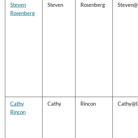
Steven
Steven
Rosenberg
Steven@
Rosenberg
Cathy
Cathy
Rincon
Cathy@C
Rincon