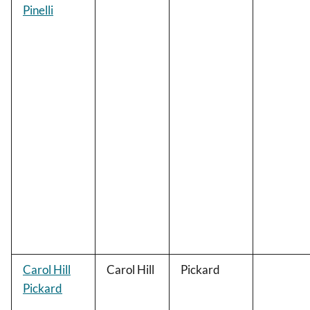
Pinelli
Carol Hill
Carol Hill
Pickard
Pickard