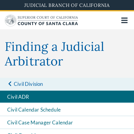
Skip
JUDICIAL BRANCH OF CALIFORNIA
to
main
content
Finding a Judicial
Arbitrator
Civil Division
Civil ADR
Civil Calendar Schedule
Civil Case Manager Calendar