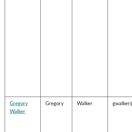
Gregory
Gregory
Walker
gwalker
Walker