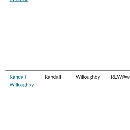
Randall
Randall
Willoughby
REW@ws
Willoughby