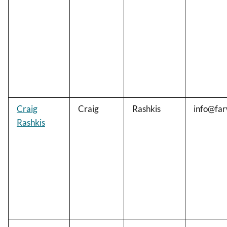
Craig
Craig
Rashkis
info@far
Rashkis