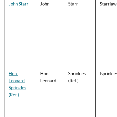
John Starr
John
Starr
Starrla
Hon.
Hon.
Sprinkles
lsprinkl
Leonard
Leonard
(Ret.)
Sprinkles
(Ret.)