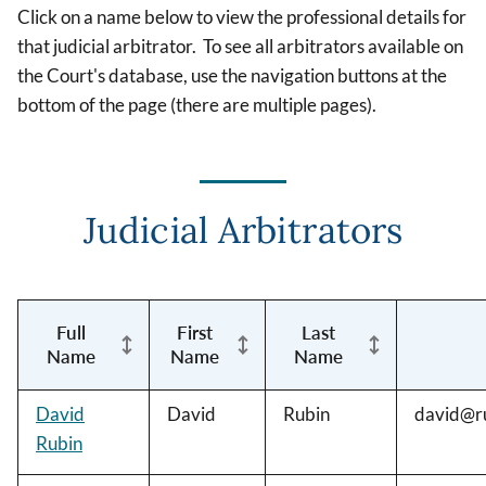
Click on a name below to view the professional details for
that judicial arbitrator. To see all arbitrators available on
the Court's database, use the navigation buttons at the
bottom of the page (there are multiple pages).
Judicial Arbitrators
Full
First
Last
Name
Name
Name
David
David
Rubin
david@ru
Rubin