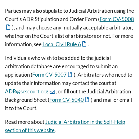
Parties may also stipulate to Judicial Arbitration using the
Court's ADR Stipulation and Order Form (
Form CV-5008
), and may choose any mutually acceptable arbitrator,
whether on the Court's list of arbitrators or not. For more
information, see
Local Civil Rule 6
.
Individuals who wish to be added to the judicial
arbitration database are encouraged to submit an
application (
Form CV-5007
). Arbitrators who need to
update their information may contact the court at
ADR@scscourt.org
, or fill out the Judicial Arbitration
Background Sheet (
Form CV-5040
) and mail or email
it to the Court.
Read more about
Judicial Arbitration in the Self-Help
section of this website
.