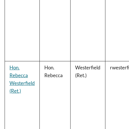
Hon.
Hon.
Westerfield
rwester
Rebecca
Rebecca
(Ret.)
Westerfield
(Ret.)