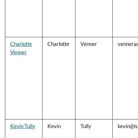
Charlotte
Charlotte
Venner
vennera
Venner
Kevin Tully
Kevin
Tully
kevin@tu