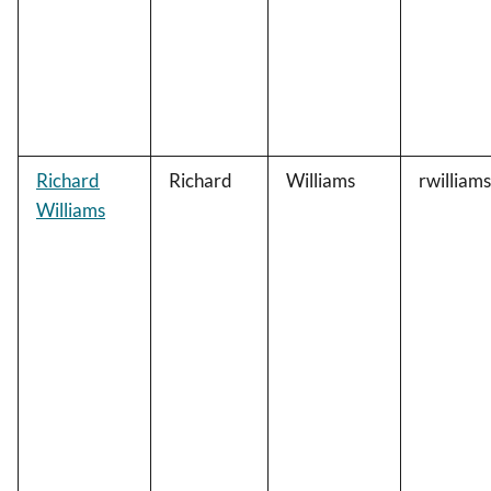
Richard
Richard
Williams
rwilliam
Williams