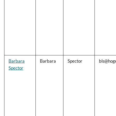
Barbara
Barbara
Spector
bls@hog
Spector