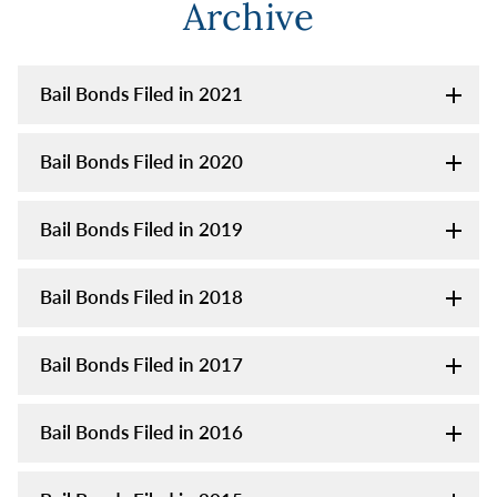
Archive
Bail Bonds Filed in 2021
Bail Bonds Filed in 2020
Bail Bonds Filed in 2019
Bail Bonds Filed in 2018
Bail Bonds Filed in 2017
Bail Bonds Filed in 2016