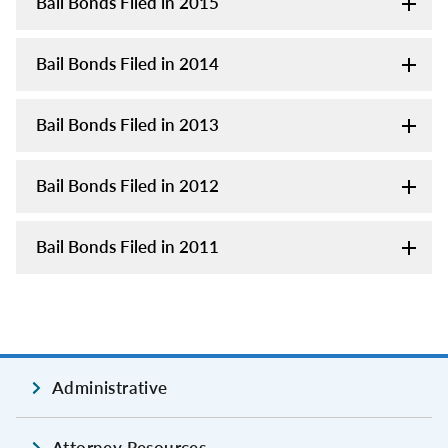
Bail Bonds Filed in 2015
Bail Bonds Filed in 2014
Bail Bonds Filed in 2013
Bail Bonds Filed in 2012
Bail Bonds Filed in 2011
Administrative
Attorney Resources