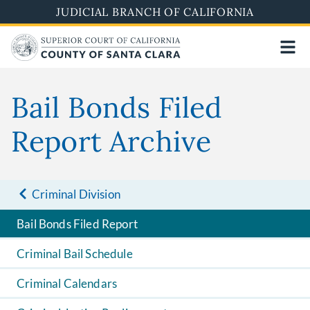
Skip
JUDICIAL BRANCH OF CALIFORNIA
to
main
content
Bail Bonds Filed
Report Archive
Criminal Division
Bail Bonds Filed Report
Criminal Bail Schedule
Criminal Calendars