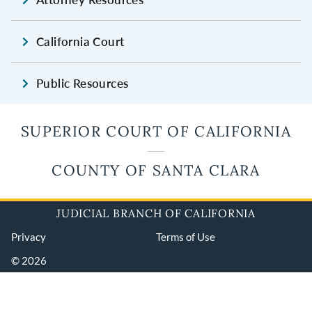
California Court
Public Resources
SUPERIOR COURT OF CALIFORNIA
COUNTY OF SANTA CLARA
JUDICIAL BRANCH OF CALIFORNIA
Privacy
Terms of Use
© 2026