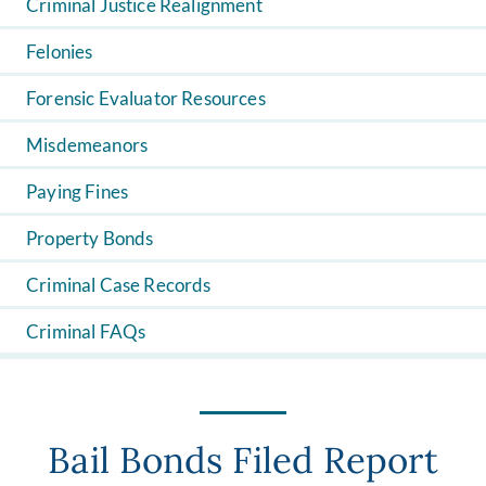
Criminal Justice Realignment
Felonies
Forensic Evaluator Resources
Misdemeanors
Paying Fines
Property Bonds
Criminal Case Records
Criminal FAQs
Bail Bonds Filed Report