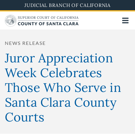
Skip
JUDICIAL BRANCH OF CALIFORNIA
to
main
content
NEWS RELEASE
Juror Appreciation
Week Celebrates
Those Who Serve in
Santa Clara County
Courts