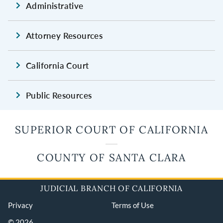
Administrative
Attorney Resources
California Court
Public Resources
SUPERIOR COURT OF CALIFORNIA
COUNTY OF SANTA CLARA
JUDICIAL BRANCH OF CALIFORNIA
Privacy
Terms of Use
© 2026