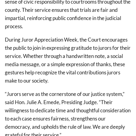
sense of civic responsibility to courtrooms throughout the
county. Their service ensures that trials are fair and
impartial, reinforcing public confidence in the judicial
process.
During Juror Appreciation Week, the Court encourages
the public to join in expressing gratitude to jurors for their
service. Whether through a handwritten note, a social
media message, or a simple expression of thanks, these
gestures help recognize the vital contributions jurors
make to our society.
“Jurors serve as the cornerstone of our justice system,”
said Hon. Julie A. Emede, Presiding Judge. “Their
willingness to dedicate time and thoughtful consideration
to each case ensures fairness, strengthens our
democracy, and upholds the rule of law. We are deeply
grateful for their service.”