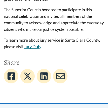
The Superior Court is honored to participate in this
national celebration and invites all members of the
community to acknowledge and appreciate the everyday
citizens who make our justice system possible.
To learn more about jury service in Santa Clara County,
please visit
Jury Duty
.
Share