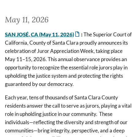
May 11, 2026
SAN JOSÉ, CA (May 11, 2026)
:
The Superior Court of
California, County of Santa Clara proudly announces its
celebration of Juror Appreciation Week, taking place
May 11–15, 2026. This annual observance provides an
opportunity to recognize the essential role jurors play in
upholding the justice system and protecting the rights
guaranteed by our democracy.
Each year, tens of thousands of Santa Clara County
residents answer the call to serve as jurors, playing a vital
role in upholding justice in our community. These
individuals—reflecting the diversity and strength of our
communities—bring integrity, perspective, and a deep