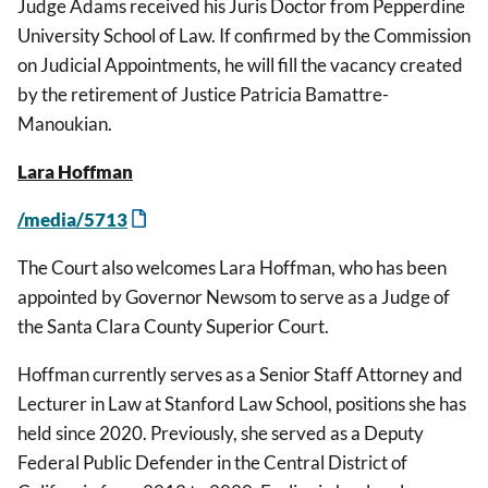
Judge Adams received his Juris Doctor from Pepperdine
University School of Law. If confirmed by the Commission
on Judicial Appointments, he will fill the vacancy created
by the retirement of Justice Patricia Bamattre-
Manoukian.
Lara Hoffman
/media/5713
The Court also welcomes Lara Hoffman, who has been
appointed by Governor Newsom to serve as a Judge of
the Santa Clara County Superior Court.
Hoffman currently serves as a Senior Staff Attorney and
Lecturer in Law at Stanford Law School, positions she has
held since 2020. Previously, she served as a Deputy
Federal Public Defender in the Central District of