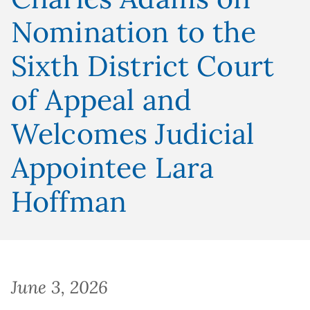
Nomination to the
Sixth District Court
of Appeal and
Welcomes Judicial
Appointee Lara
Hoffman
June 3, 2026