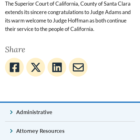
The Superior Court of California, County of Santa Clara
extends its sincere congratulations to Judge Adams and
its warm welcome to Judge Hoffman as both continue
their service to the people of California.
Share
Administrative
Attorney Resources