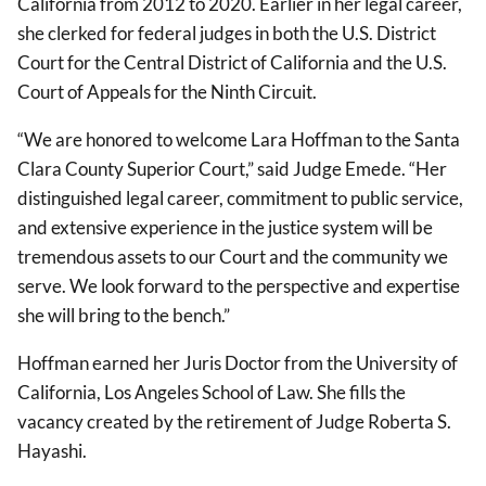
California from 2012 to 2020. Earlier in her legal career,
she clerked for federal judges in both the U.S. District
Court for the Central District of California and the U.S.
Court of Appeals for the Ninth Circuit.
“We are honored to welcome Lara Hoffman to the Santa
Clara County Superior Court,” said Judge Emede. “Her
distinguished legal career, commitment to public service,
and extensive experience in the justice system will be
tremendous assets to our Court and the community we
serve. We look forward to the perspective and expertise
she will bring to the bench.”
Hoffman earned her Juris Doctor from the University of
California, Los Angeles School of Law. She fills the
vacancy created by the retirement of Judge Roberta S.
Hayashi.