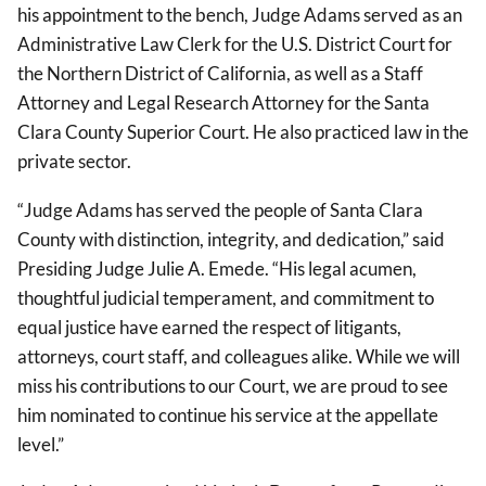
his appointment to the bench, Judge Adams served as an
Administrative Law Clerk for the U.S. District Court for
the Northern District of California, as well as a Staff
Attorney and Legal Research Attorney for the Santa
Clara County Superior Court. He also practiced law in the
private sector.
“Judge Adams has served the people of Santa Clara
County with distinction, integrity, and dedication,” said
Presiding Judge Julie A. Emede. “His legal acumen,
thoughtful judicial temperament, and commitment to
equal justice have earned the respect of litigants,
attorneys, court staff, and colleagues alike. While we will
miss his contributions to our Court, we are proud to see
him nominated to continue his service at the appellate
level.”