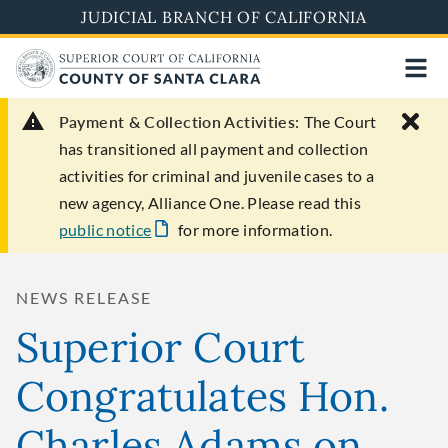
Skip
JUDICIAL BRANCH OF CALIFORNIA
to
main
content
Payment & Collection Activities:
The Court
has transitioned all payment and collection
activities for criminal and juvenile cases to a
new agency, Alliance One. Please read this
public notice
for more information.
NEWS RELEASE
Superior Court
Congratulates Hon.
Charles Adams on