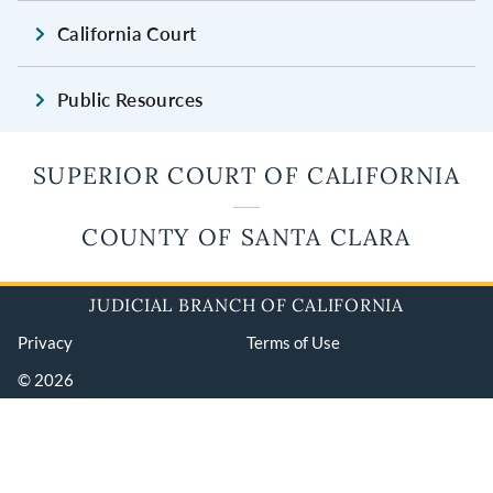
California Court
Public Resources
SUPERIOR COURT OF CALIFORNIA
COUNTY OF SANTA CLARA
JUDICIAL BRANCH OF CALIFORNIA
Privacy
Terms of Use
© 2026