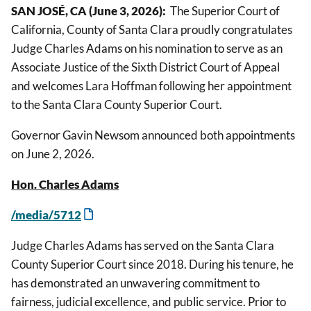
SAN JOSÉ, CA (June 3, 2026):
The Superior Court of
California, County of Santa Clara proudly congratulates
Judge Charles Adams on his nomination to serve as an
Associate Justice of the Sixth District Court of Appeal
and welcomes Lara Hoffman following her appointment
to the Santa Clara County Superior Court.
Governor Gavin Newsom announced both appointments
on June 2, 2026.
Hon. Charles Adams
/media/5712
Judge Charles Adams has served on the Santa Clara
County Superior Court since 2018. During his tenure, he
has demonstrated an unwavering commitment to
fairness, judicial excellence, and public service. Prior to