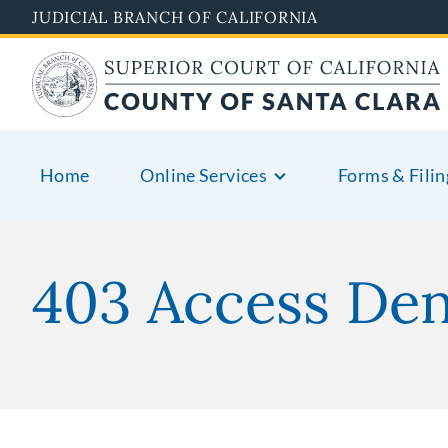
Skip
JUDICIAL BRANCH OF CALIFORNIA
to
main
content
Home
Online Services
Forms & Filin
403 Access De