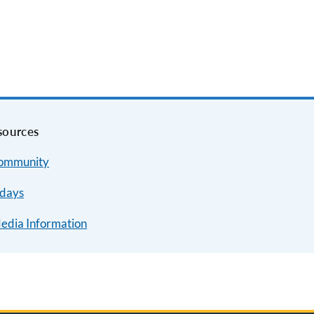
sources
Community
idays
Media Information