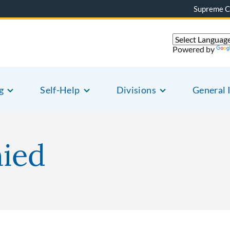
Supreme C
Powered by
g
Self-Help
Divisions
General 
nied