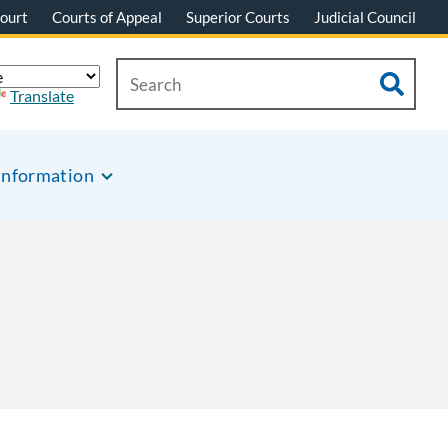
ourt
Courts of Appeal
Superior Courts
Judicial Council
Translate
Information