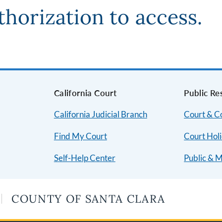
thorization to access.
s
California Court
Public Re
California Judicial Branch
Court & 
Find My Court
Court Hol
Self-Help Center
Public & 
COUNTY OF SANTA CLARA