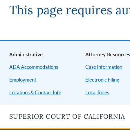
This page requires au
Administrative
Attorney Resource
ADA Accommodations
Case Information
Employment
Electronic Filing
Locations & Contact Info
Local Rules
SUPERIOR COURT OF CALIFORNIA